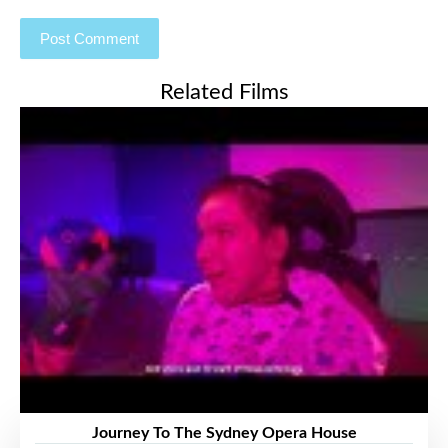
Related Films
Journey To The Sydney Opera House