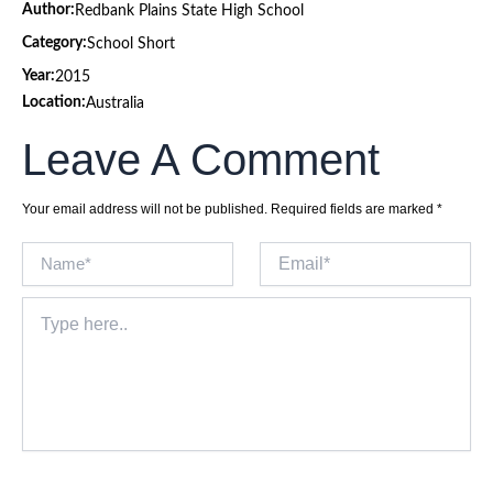
Author:
Redbank Plains State High School
Category:
School Short
Year:
2015
Location:
Australia
Leave A Comment
Your email address will not be published.
Required fields are marked
*
Name*
Email*
Type
here..