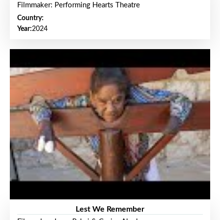
Filmmaker: Performing Hearts Theatre
Country:
Year:
2024
Lest We Remember