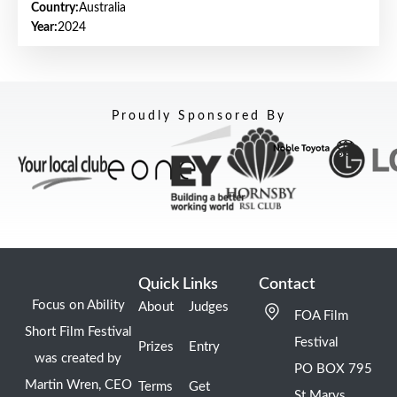
Country:
Australia
Year:
2024
Proudly Sponsored By
Quick Links
Contact
Focus on Ability
About
Judges
FOA Film
Short Film Festival
Festival
Prizes
Entry
was created by
PO BOX 795
Martin Wren, CEO
Terms
Get
St Marys