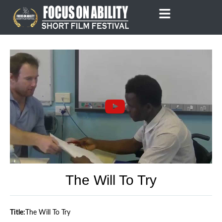
Skip
to
content
The Will To Try
Title:
The Will To Try