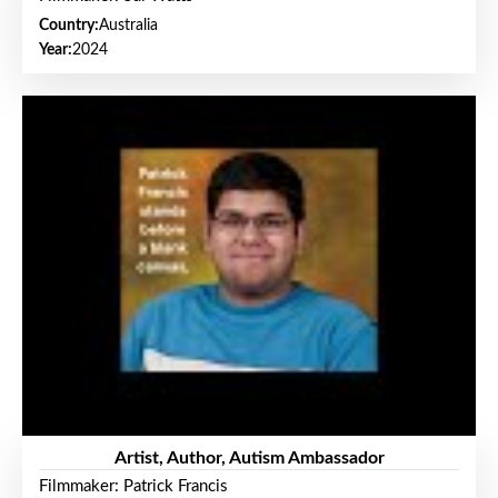
Country:
Australia
Year:
2024
Artist, Author, Autism Ambassador
Filmmaker: Patrick Francis