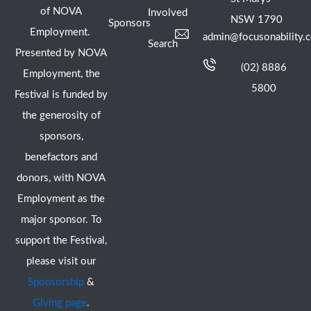
of NOVA
Involved
NSW 1790
Sponsors
Employment.
admin@focusonability.
Search
Presented by NOVA
(02) 8886
Employment, the
5800
Festival is funded by
the generosity of
sponsors,
benefactors and
donors, with NOVA
Employment as the
major sponsor. To
support the Festival,
please visit our
Sponsorship
&
Giving page
.