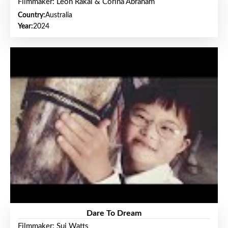
Filmmaker: Leon Rakai & Corina Abraham
Country:
Australia
Year:
2024
Dare To Dream
Filmmaker: Sui Watts