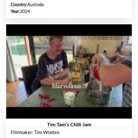
Country:
Australia
Year:
2024
Tim Tam’s Chilli Jam
Filmmaker: Tim Wratten