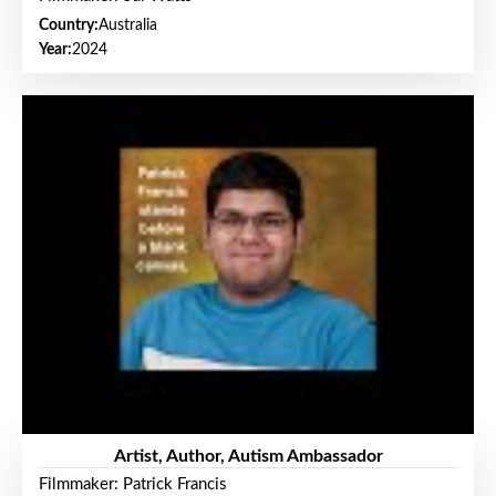
Country:
Australia
Year:
2024
Artist, Author, Autism Ambassador
Filmmaker: Patrick Francis