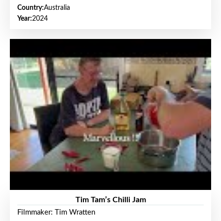
Country:
Australia
Year:
2024
Tim Tam’s Chilli Jam
Filmmaker: Tim Wratten