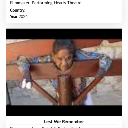
Filmmaker: Performing Hearts Theatre
Country:
Year:
2024
Lest We Remember