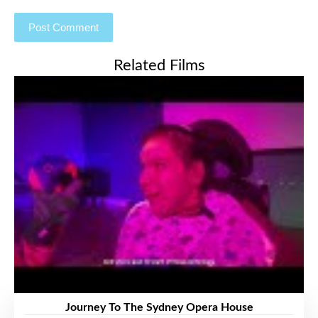
Related Films
Journey To The Sydney Opera House