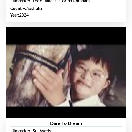
Filmmaker: Leon Rakai & Corina Abraham
Country:
Australia
Year:
2024
Dare To Dream
Filmmaker: Sui Watts