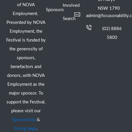
of NOVA
Involved
NSW 1790
Sponsors
Employment.
admin@focusonability.
Search
Presented by NOVA
(02) 8886
Employment, the
5800
Festival is funded by
the generosity of
sponsors,
benefactors and
donors, with NOVA
Employment as the
major sponsor. To
support the Festival,
please visit our
Sponsorship
&
Giving page
.