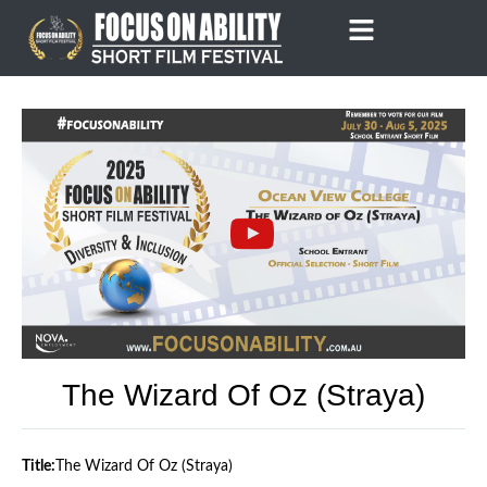
Skip
to
content
The Wizard Of Oz (Straya)
Title:
The Wizard Of Oz (Straya)