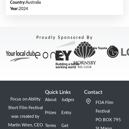
Country:
Australia
Year:
2024
Proudly Sponsored By
Quick Links
Contact
Focus on Ability
About
Judges
FOA Film
Short Film Festival
Festival
Prizes
Entry
was created by
PO BOX 795
Martin Wren, CEO
Terms
Get
St Marys