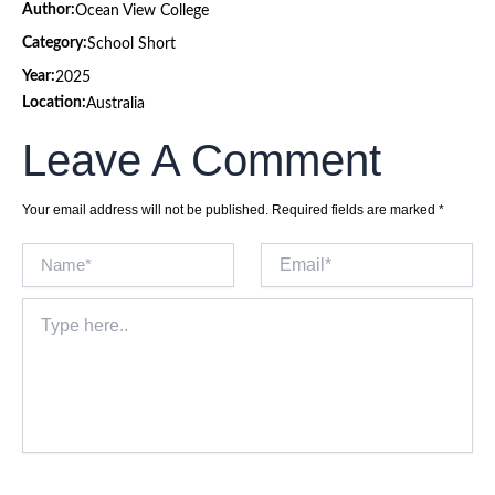
Author:
Ocean View College
Category:
School Short
Year:
2025
Location:
Australia
Leave A Comment
Your email address will not be published.
Required fields are marked
*
Name*
Email*
Type
here..