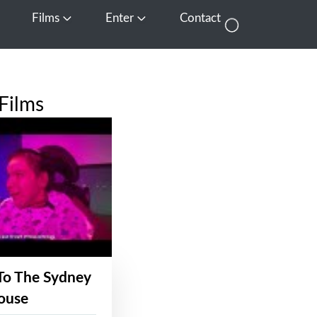
Films
Enter
Contact
pen Media
Open Films
Open Enter
Films
To The Sydney
ouse