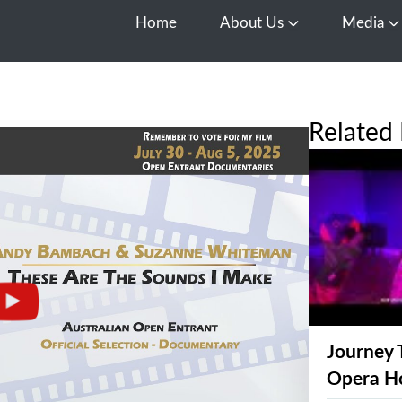
Home
About Us
Media
Open About Us
O
Related 
Journey 
Opera H