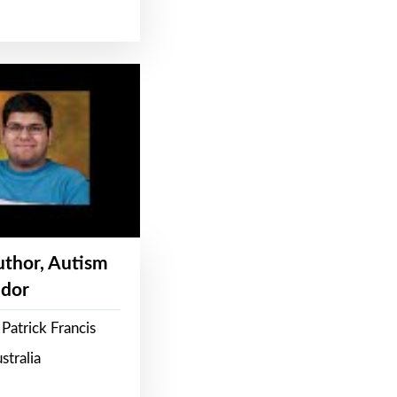
Author, Autism
dor
Patrick Francis
stralia