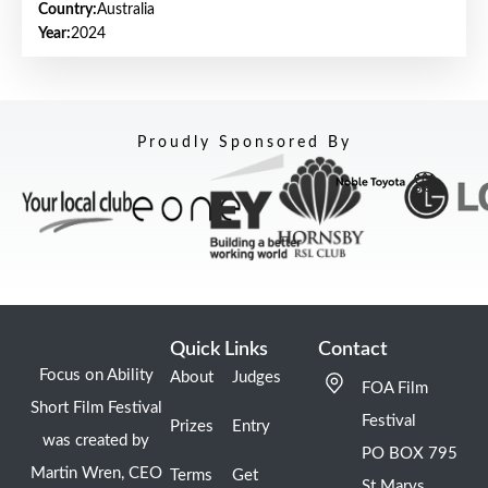
Country:
Australia
Year:
2024
Proudly Sponsored By
Quick Links
Contact
Focus on Ability
About
Judges
FOA Film
Short Film Festival
Festival
Prizes
Entry
was created by
PO BOX 795
Martin Wren, CEO
Terms
Get
St Marys