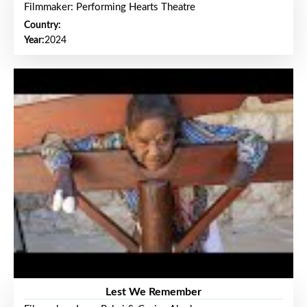
Filmmaker: Performing Hearts Theatre
Country:
Year:
2024
Lest We Remember