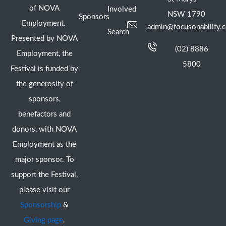
of NOVA
Involved
NSW 1790
Sponsors
Employment.
admin@focusonability.
Search
Presented by NOVA
(02) 8886
Employment, the
5800
Festival is funded by
the generosity of
sponsors,
benefactors and
donors, with NOVA
Employment as the
major sponsor. To
support the Festival,
please visit our
Sponsorship
&
Giving page
.