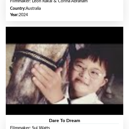
Filmmaker: Leon Rakai & Corina Abraham
Country:
Australia
Year:
2024
Dare To Dream
Filmmaker: Sui Watts