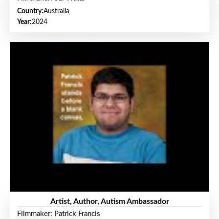
Country:
Australia
Year:
2024
Artist, Author, Autism Ambassador
Filmmaker: Patrick Francis