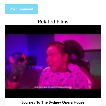
Related Films
Journey To The Sydney Opera House