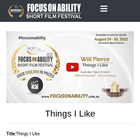
Skip
to
content
Things I Like
Title:
Things I Like