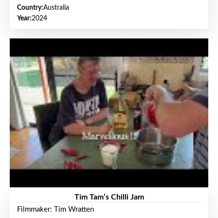
Country:
Australia
Year:
2024
Tim Tam’s Chilli Jam
Filmmaker: Tim Wratten