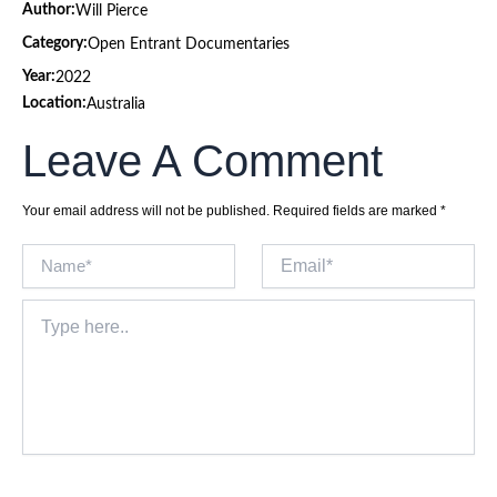
Author:
Will Pierce
Category:
Open Entrant Documentaries
Year:
2022
Location:
Australia
Leave A Comment
Your email address will not be published.
Required fields are marked
*
Name*
Email*
Type
here..