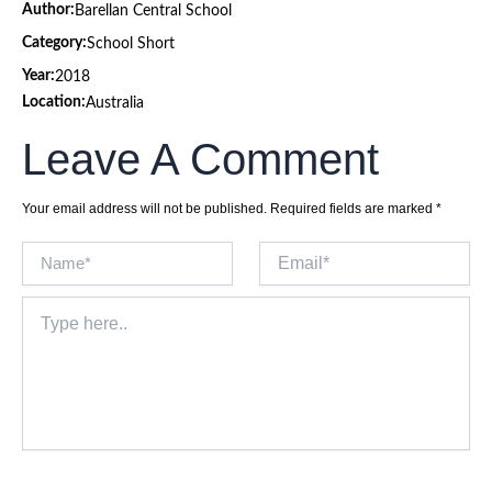
Author:
Barellan Central School
Category:
School Short
Year:
2018
Location:
Australia
Leave A Comment
Your email address will not be published.
Required fields are marked
*
Name*
Email*
Type
here..