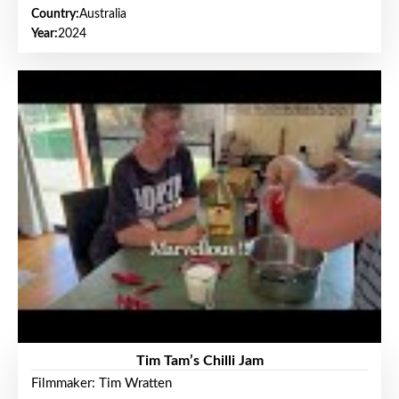
Country:
Australia
Year:
2024
Tim Tam’s Chilli Jam
Filmmaker: Tim Wratten