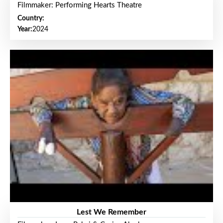
Filmmaker: Performing Hearts Theatre
Country:
Year:
2024
Lest We Remember