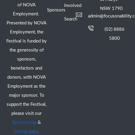
of NOVA
Involved
NSW 1790
Sponsors
Employment.
admin@focusonability.
Search
Presented by NOVA
(02) 8886
Employment, the
5800
Festival is funded by
the generosity of
sponsors,
benefactors and
donors, with NOVA
Employment as the
major sponsor. To
support the Festival,
please visit our
Sponsorship
&
Giving page
.