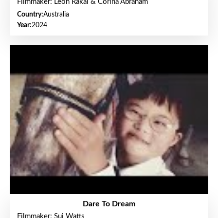
Filmmaker: Leon Rakai & Corina Abraham
Country:
Australia
Year:
2024
Dare To Dream
Filmmaker: Sui Watts