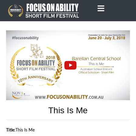
Skip
to
content
This Is Me
Title:
This Is Me