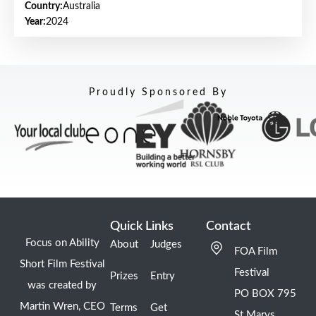
Country:
Australia
Year:
2024
Proudly Sponsored By
Quick Links
Contact
Focus on Ability
About
Judges
FOA Film
Short Film Festival
Festival
Prizes
Entry
was created by
PO BOX 795
Martin Wren, CEO
Terms
Get
St Marys