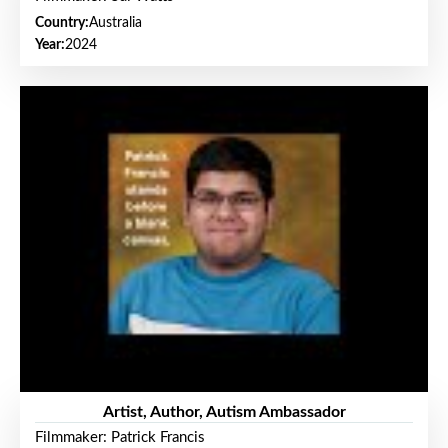
Country:
Australia
Year:
2024
Artist, Author, Autism Ambassador
Filmmaker: Patrick Francis