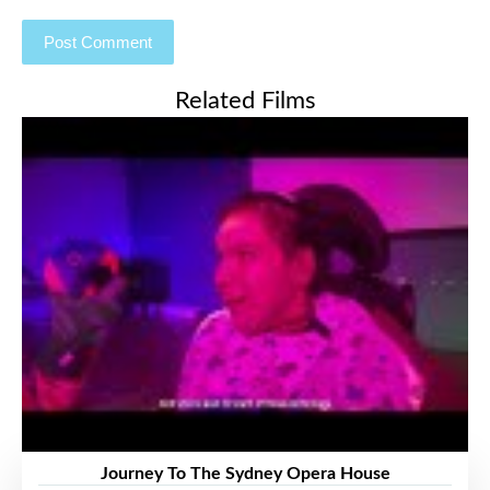
Related Films
Journey To The Sydney Opera House