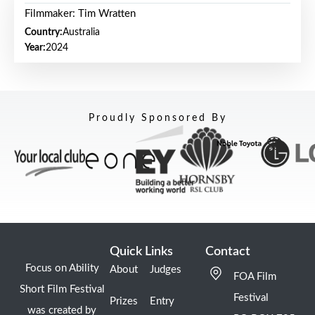
Filmmaker: Tim Wratten
Country:
Australia
Year:
2024
Proudly Sponsored By
Quick Links
Contact
Focus on Ability
About
Judges
FOA Film
Short Film Festival
Festival
Prizes
Entry
was created by