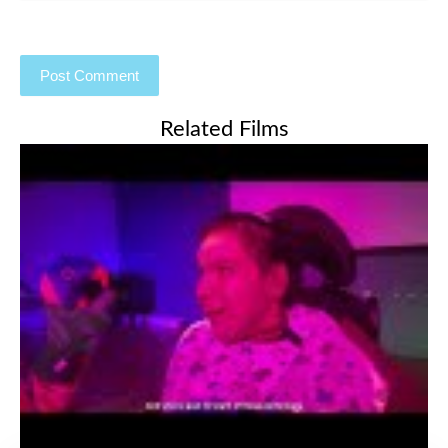
Related Films