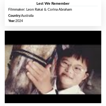
Lest We Remember
Filmmaker: Leon Rakai & Corina Abraham
Country:
Australia
Year:
2024