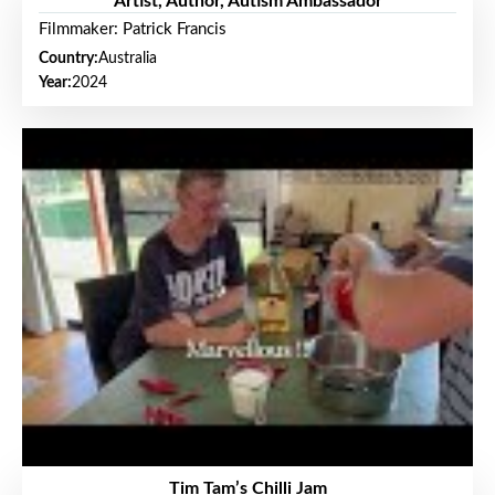
Artist, Author, Autism Ambassador
Filmmaker: Patrick Francis
Country:
Australia
Year:
2024
Tim Tam’s Chilli Jam