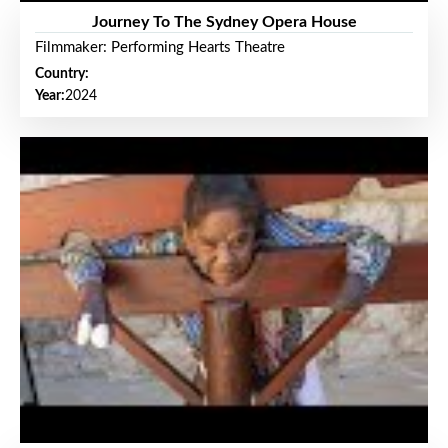
Journey To The Sydney Opera House
Filmmaker: Performing Hearts Theatre
Country:
Year:
2024