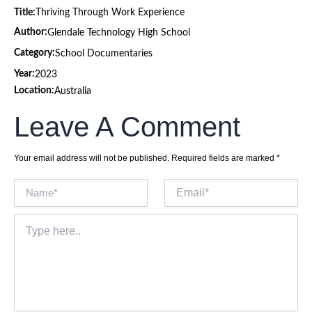
Title:
Thriving Through Work Experience
Author:
Glendale Technology High School
Category:
School Documentaries
Year:
2023
Location:
Australia
Leave A Comment
Your email address will not be published.
Required fields are marked
*
Name*
Email*
Type
here..