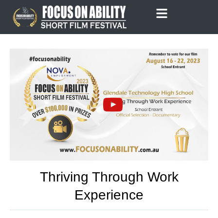
Skip
to
content
Thriving Through Work
Experience