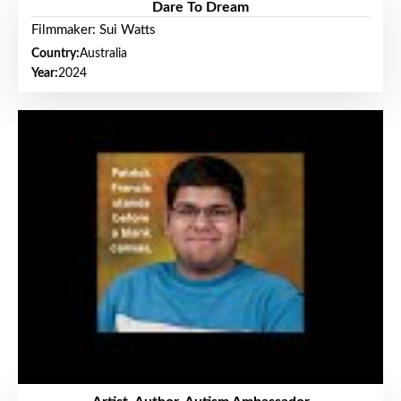
Dare To Dream
Filmmaker: Sui Watts
Country:
Australia
Year:
2024