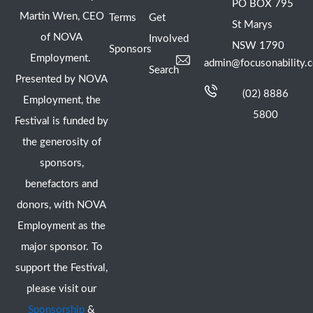
PO BOX 795
Martin Wren, CEO
Terms
Get
St Marys
of NOVA
Involved
NSW 1790
Sponsors
Employment.
admin@focusonability.
Search
Presented by NOVA
(02) 8886
Employment, the
5800
Festival is funded by
the generosity of
sponsors,
benefactors and
donors, with NOVA
Employment as the
major sponsor. To
support the Festival,
please visit our
Sponsorship
&