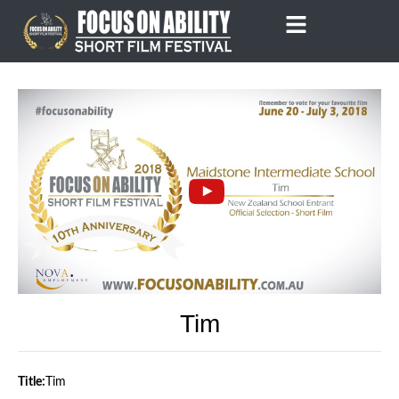
Skip
to
content
Tim
Title:
Tim