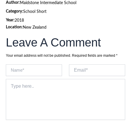
Author:
Maidstone Intermediate School
Category:
School Short
Year:
2018
Location:
New Zealand
Leave A Comment
Your email address will not be published.
Required fields are marked
*
Name*
Email*
Type
here..