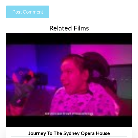
Related Films
Journey To The Sydney Opera House