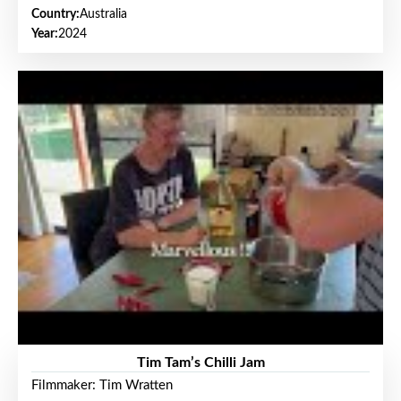
Country:
Australia
Year:
2024
Tim Tam’s Chilli Jam
Filmmaker: Tim Wratten