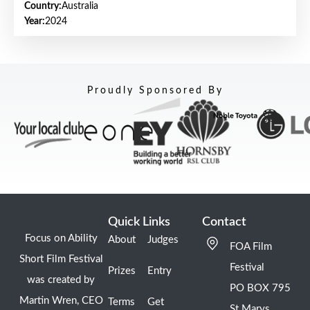
Country:
Australia
Year:
2024
Proudly Sponsored By
Quick Links
Contact
Focus on Ability
About
Judges
FOA Film
Short Film Festival
Festival
Prizes
Entry
was created by
PO BOX 795
Martin Wren, CEO
Terms
Get
St Marys