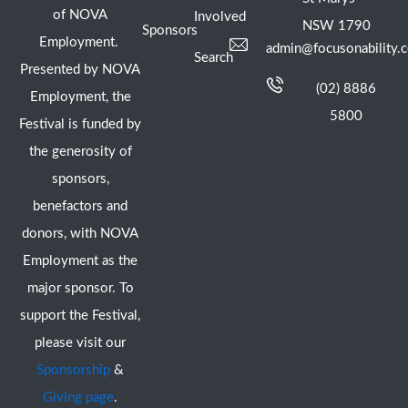
of NOVA
Involved
NSW 1790
Sponsors
Employment.
admin@focusonability.
Search
Presented by NOVA
(02) 8886
Employment, the
5800
Festival is funded by
the generosity of
sponsors,
benefactors and
donors, with NOVA
Employment as the
major sponsor. To
support the Festival,
please visit our
Sponsorship
&
Giving page
.