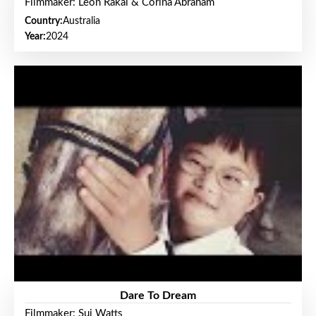
Filmmaker: Leon Rakai & Corina Abraham
Country:
Australia
Year:
2024
Dare To Dream
Filmmaker: Sui Watts