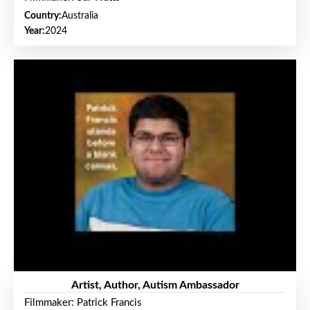
Country:
Australia
Year:
2024
Artist, Author, Autism Ambassador
Filmmaker: Patrick Francis