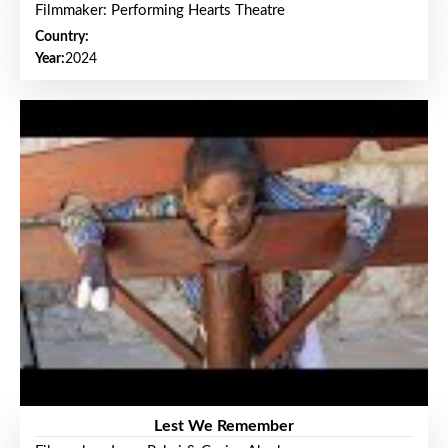
Filmmaker: Performing Hearts Theatre
Country:
Year:
2024
Lest We Remember