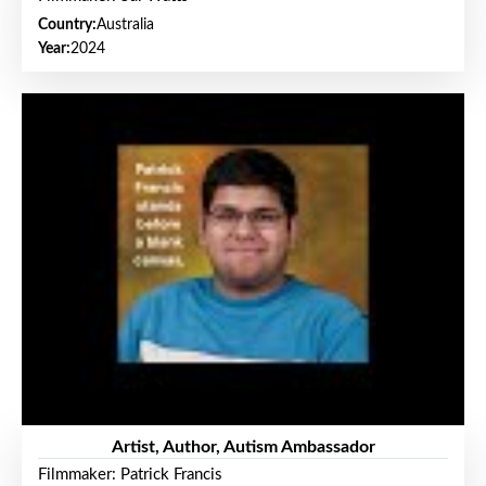
Country:
Australia
Year:
2024
Artist, Author, Autism Ambassador
Filmmaker: Patrick Francis