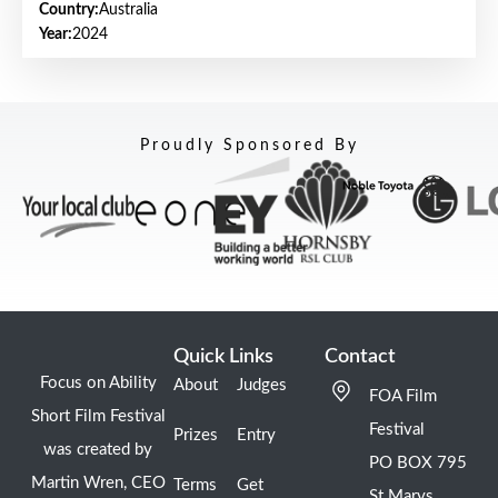
Country:
Australia
Year:
2024
Proudly Sponsored By
Quick Links
Contact
Focus on Ability
About
Judges
FOA Film
Short Film Festival
Festival
Prizes
Entry
was created by
PO BOX 795
Martin Wren, CEO
Terms
Get
St Marys