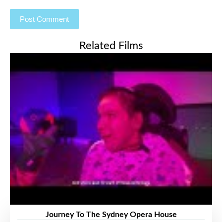
Related Films
Journey To The Sydney Opera House