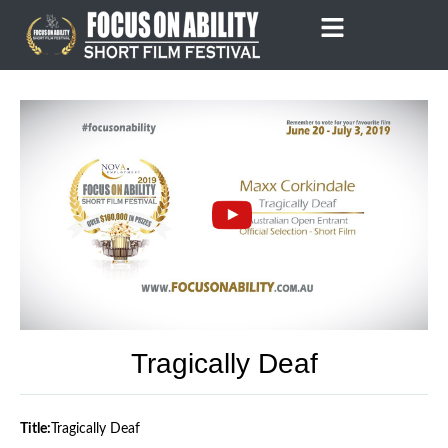
Skip
to
content
Tragically Deaf
Title:
Tragically Deaf