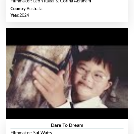
Filmmaker: Leon Rakai & Corina Abraham
Country:
Australia
Year:
2024
Dare To Dream
Filmmaker: Sui Watts