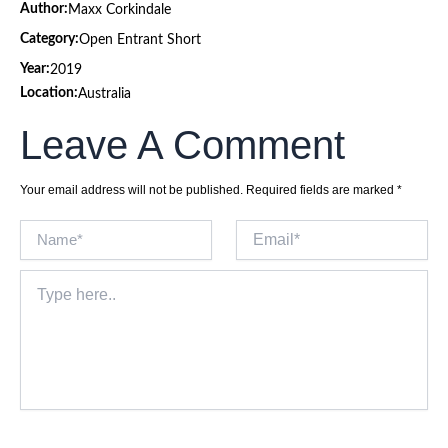
Author:
Maxx Corkindale
Category:
Open Entrant Short
Year:
2019
Location:
Australia
Leave A Comment
Your email address will not be published.
Required fields are marked
*
Name*
Email*
Type
here..