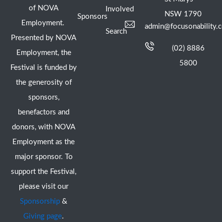
of NOVA
Involved
NSW 1790
Sponsors
Employment.
admin@focusonability.
Search
Presented by NOVA
(02) 8886
Employment, the
5800
Festival is funded by
the generosity of
sponsors,
benefactors and
donors, with NOVA
Employment as the
major sponsor. To
support the Festival,
please visit our
Sponsorship
&
Giving page
.