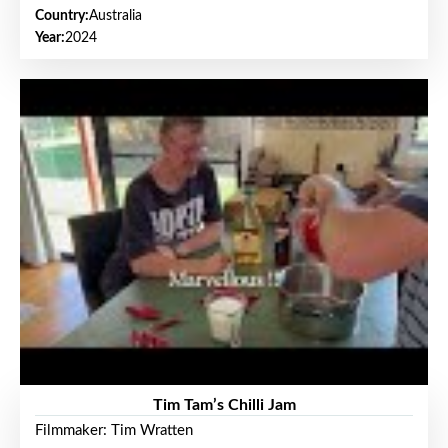
Country:
Australia
Year:
2024
Tim Tam’s Chilli Jam
Filmmaker: Tim Wratten