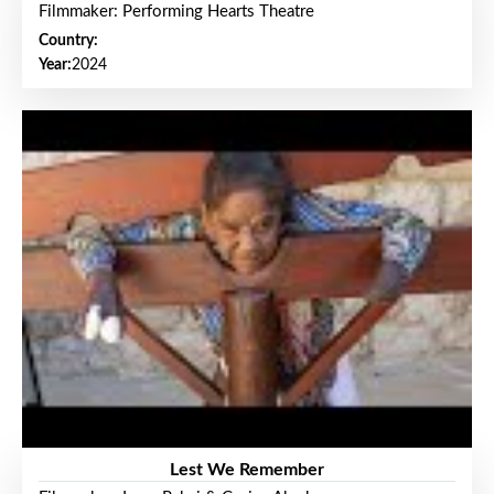
Filmmaker: Performing Hearts Theatre
Country:
Year:
2024
Lest We Remember