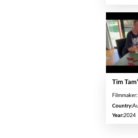
Tim Tam’
Filmmaker:
Country:
Au
Year:
2024