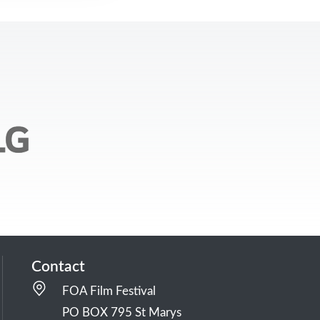
Contact
FOA Film Festival
PO BOX 795 St Marys