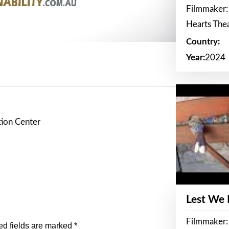
Filmmaker:
Hearts The
Country:
Year:
2024
tion Center
Lest We
Filmmaker:
ed fields are marked
*