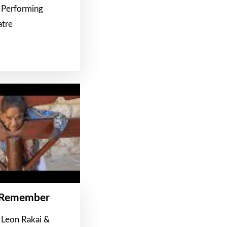
 Performing
atre
 Remember
 Leon Rakai &