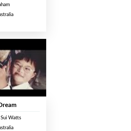
raham
stralia
 Dream
 Sui Watts
stralia