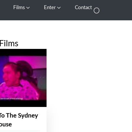
Films
Enter
Contact
pen Media
Open Films
Open Enter
Films
To The Sydney
ouse