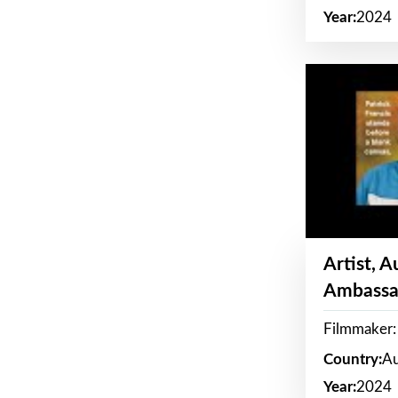
Year:
2024
Artist, 
Ambassa
Filmmaker: 
Country:
Au
Year:
2024