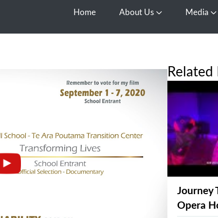
Home
About Us
Media
Open About Us
O
Related 
Journey 
Opera H