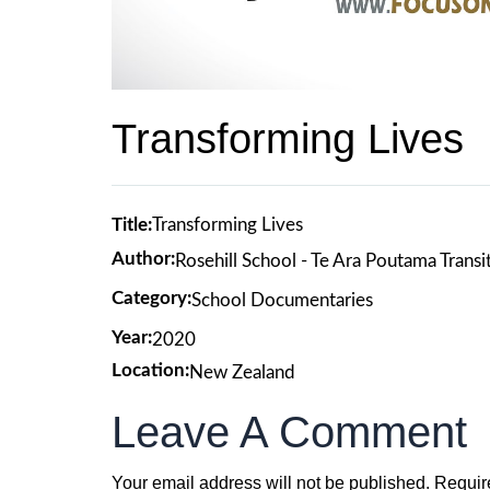
Transforming Lives
Title:
Transforming Lives
Author:
Rosehill School - Te Ara Poutama Transi
Category:
School Documentaries
Year:
2020
Location:
New Zealand
Leave A Comment
Your email address will not be published.
Requir