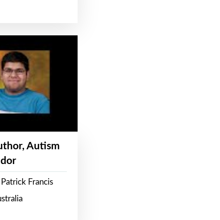
Author, Autism
dor
Patrick Francis
stralia