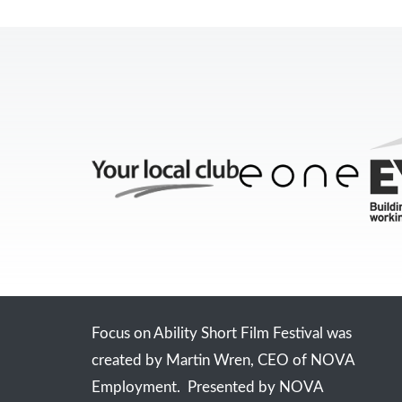
Focus on Ability Short Film Festival was
created by Martin Wren, CEO of NOVA
Employment. Presented by NOVA