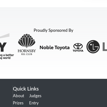
Proudly Sponsored By
Quick Links
About
Judges
Prizes
Entry