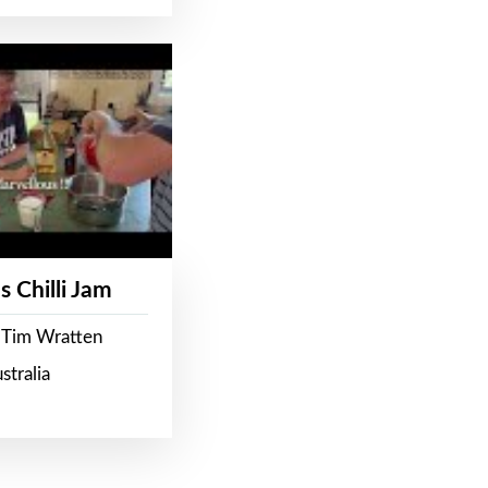
s Chilli Jam
 Tim Wratten
stralia