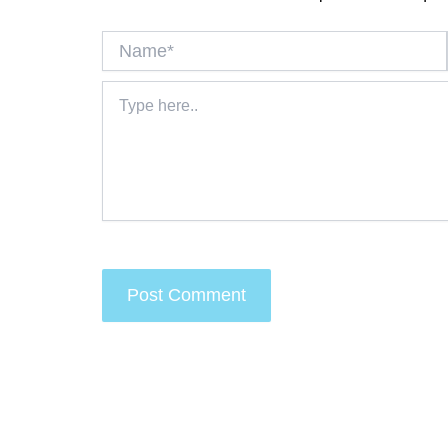
Name*
Type
here..