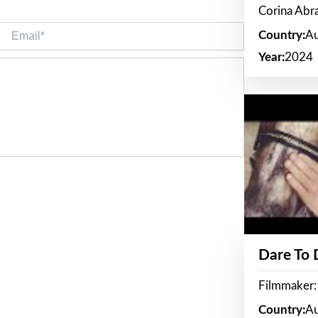
Corina Ab
Email*
Country:
Au
Year:
2024
Dare To
Filmmaker:
Country:
Au