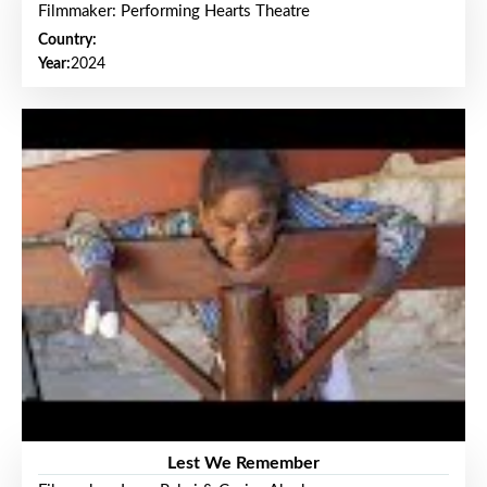
Filmmaker: Performing Hearts Theatre
Country:
Year:
2024
Lest We Remember