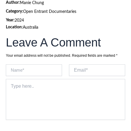
Author:
Manie Chung
Category:
Open Entrant Documentaries
Year:
2024
Location:
Australia
Leave A Comment
Your email address will not be published.
Required fields are marked
*
Name*
Email*
Type
here..