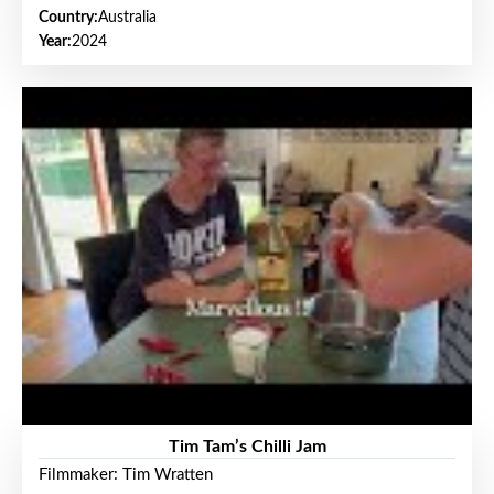
Country:
Australia
Year:
2024
Tim Tam’s Chilli Jam
Filmmaker: Tim Wratten