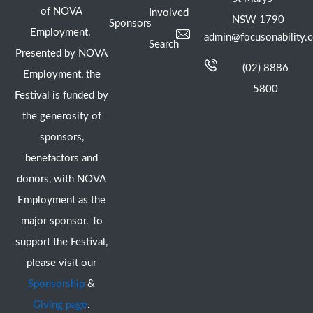
of NOVA
Involved
NSW 1790
Sponsors
Employment.
admin@focusonability.
Search
Presented by NOVA
(02) 8886
Employment, the
5800
Festival is funded by
the generosity of
sponsors,
benefactors and
donors, with NOVA
Employment as the
major sponsor. To
support the Festival,
please visit our
Sponsorship
&
Giving page
.