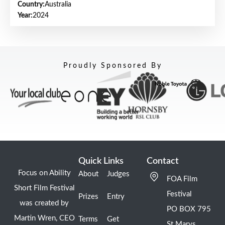
Country:
Australia
Year:
2024
Proudly Sponsored By
Quick Links
Contact
Focus on Ability
About
Judges
FOA Film
Short Film Festival
Festival
Prizes
Entry
was created by
PO BOX 795
Martin Wren, CEO
Terms
Get
St Marys