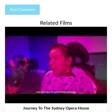
Related Films
Journey To The Sydney Opera House