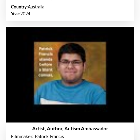
Country:
Australia
Year:
2024
Artist, Author, Autism Ambassador
Filmmaker: Patrick Francis