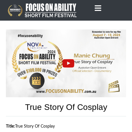
Skip
to
content
True Story Of Cosplay
Title:
True Story Of Cosplay