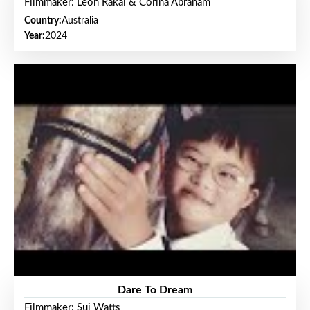
Filmmaker: Leon Rakai & Corina Abraham
Country:
Australia
Year:
2024
Dare To Dream
Filmmaker: Sui Watts