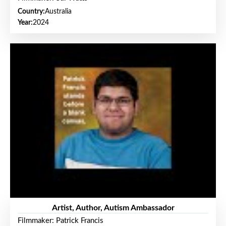
Country:
Australia
Year:
2024
Artist, Author, Autism Ambassador
Filmmaker: Patrick Francis