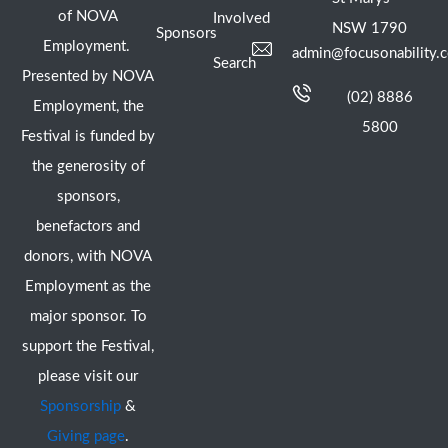
of NOVA
Involved
NSW 1790
Sponsors
Employment.
admin@focusonability.
Search
Presented by NOVA
(02) 8886
Employment, the
5800
Festival is funded by
the generosity of
sponsors,
benefactors and
donors, with NOVA
Employment as the
major sponsor. To
support the Festival,
please visit our
Sponsorship
&
Giving page
.