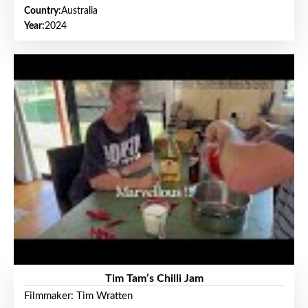
Country:
Australia
Year:
2024
Tim Tam’s Chilli Jam
Filmmaker: Tim Wratten