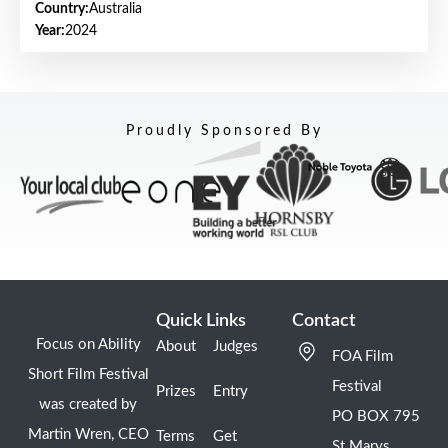
Country:
Australia
Year:
2024
Proudly Sponsored By
Quick Links
Contact
Focus on Ability
About
Judges
FOA Film
Short Film Festival
Festival
Prizes
Entry
was created by
PO BOX 795
Martin Wren, CEO
Terms
Get
St Marys