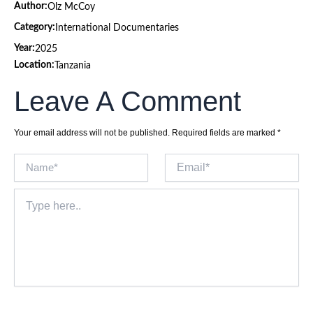
Author:
Olz McCoy
Category:
International Documentaries
Year:
2025
Location:
Tanzania
Leave A Comment
Your email address will not be published.
Required fields are marked
*
Name*
Email*
Type
here..