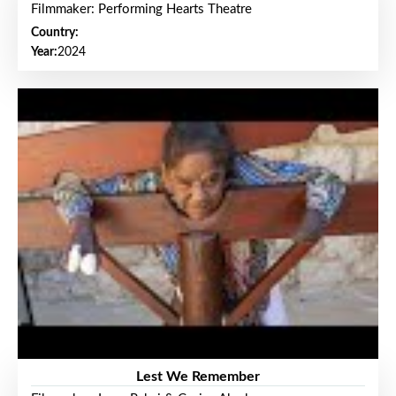
Filmmaker: Performing Hearts Theatre
Country:
Year:
2024
Lest We Remember