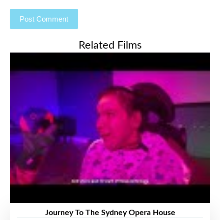
Related Films
Journey To The Sydney Opera House