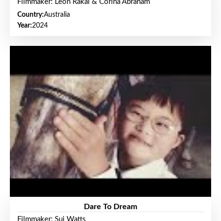
Filmmaker: Leon Rakai & Corina Abraham
Country:
Australia
Year:
2024
Dare To Dream
Filmmaker: Sui Watts