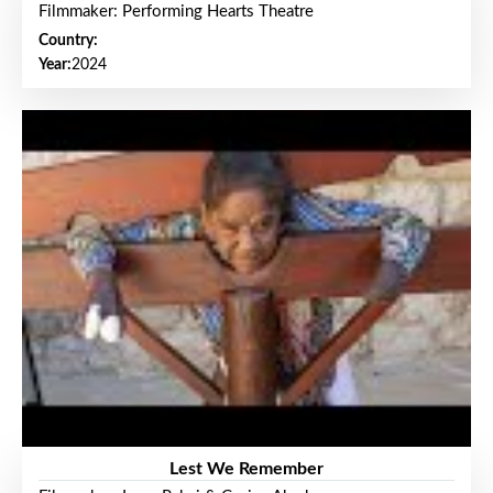
Filmmaker: Performing Hearts Theatre
Country:
Year:
2024
Lest We Remember