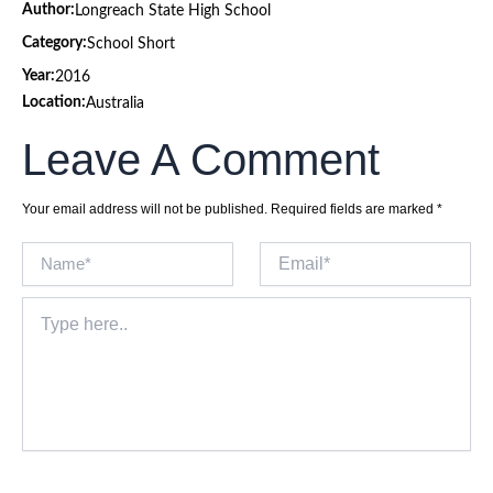
Author:
Longreach State High School
Category:
School Short
Year:
2016
Location:
Australia
Leave A Comment
Your email address will not be published.
Required fields are marked
*
Name*
Email*
Type
here..