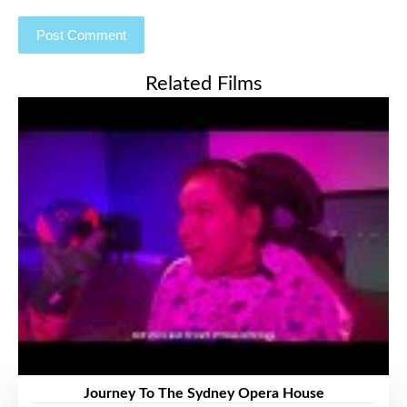
Related Films
Journey To The Sydney Opera House