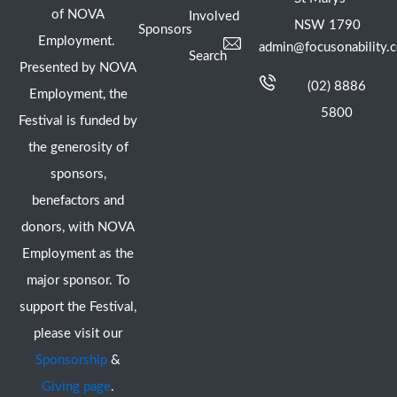
of NOVA
Involved
NSW 1790
Sponsors
Employment.
admin@focusonability.
Search
Presented by NOVA
(02) 8886
Employment, the
5800
Festival is funded by
the generosity of
sponsors,
benefactors and
donors, with NOVA
Employment as the
major sponsor. To
support the Festival,
please visit our
Sponsorship
&
Giving page
.