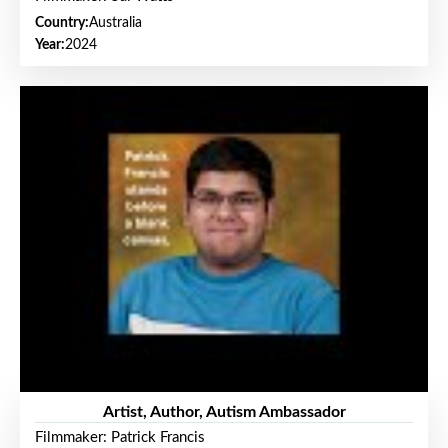
Country:
Australia
Year:
2024
Artist, Author, Autism Ambassador
Filmmaker: Patrick Francis