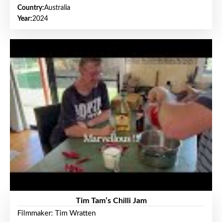
Country:
Australia
Year:
2024
Tim Tam’s Chilli Jam
Filmmaker: Tim Wratten