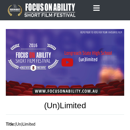
Skip
to
content
(un)limited
Title:
(un)limited