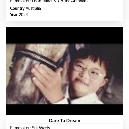
Filmmaker: Leon Rakai & Corina Abraham
Country:
Australia
Year:
2024
Dare To Dream
Filmmaker: Sui Watts