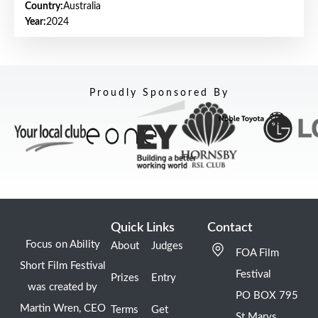
Country:
Australia
Year:
2024
Proudly Sponsored By
Quick Links
Contact
Focus on Ability
About
Judges
FOA Film
Short Film Festival
Festival
Prizes
Entry
was created by
PO BOX 795
Martin Wren, CEO
Terms
Get
St Marys