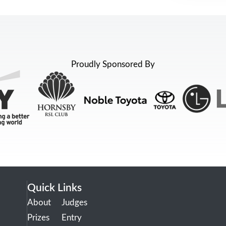
Proudly Sponsored By
Quick Links
About
Judges
Prizes
Entry