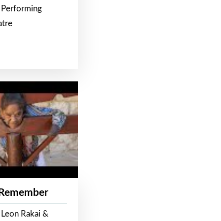
 Performing
atre
 Remember
 Leon Rakai &