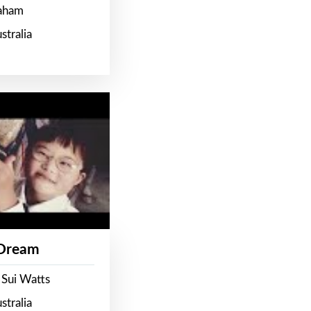
raham
stralia
 Dream
 Sui Watts
stralia