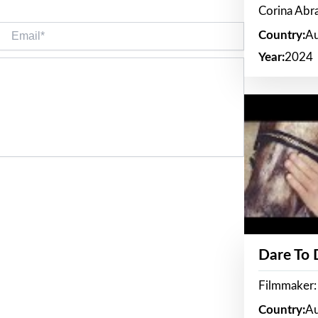
Corina Ab
Email*
Country:
Au
Year:
2024
Dare To
Filmmaker:
Country:
Au