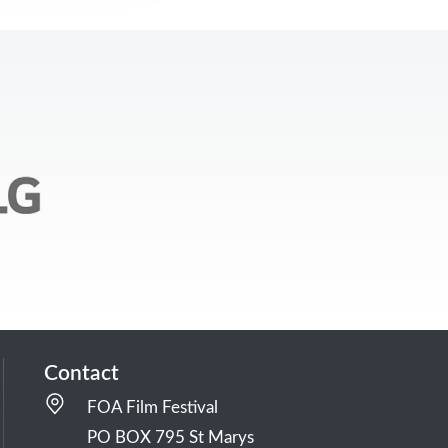
Contact
FOA Film Festival
PO BOX 795 St Marys