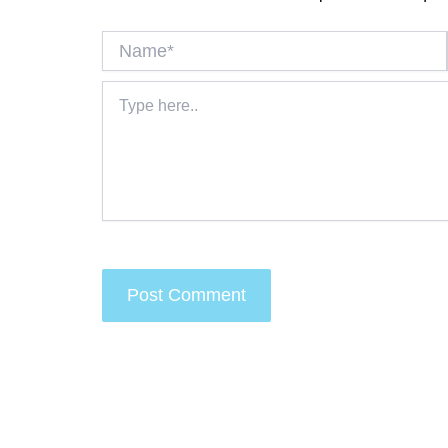
Name*
Type
here..