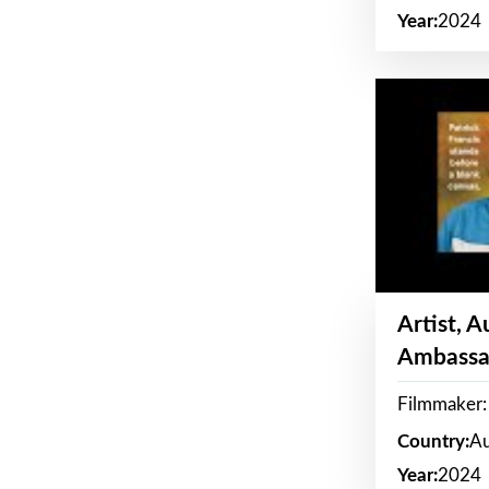
Year:
2024
Artist, 
Ambassa
Filmmaker: 
Country:
Au
Year:
2024