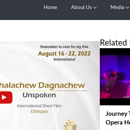
Home
About Us
Media
Open About Us
O
Related 
Journey 
Opera H