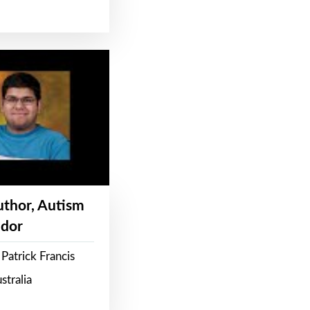
Author, Autism
dor
Patrick Francis
stralia