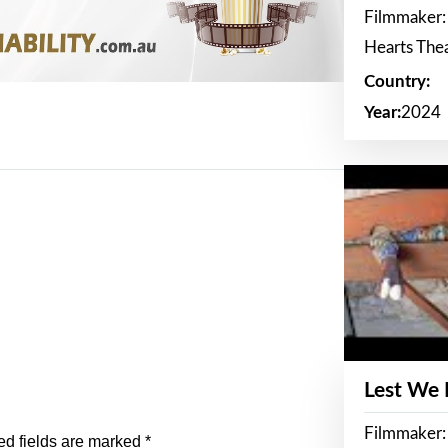
Filmmaker:
Hearts The
Country:
Year:
2024
Lest We
Filmmaker:
ed fields are marked
*