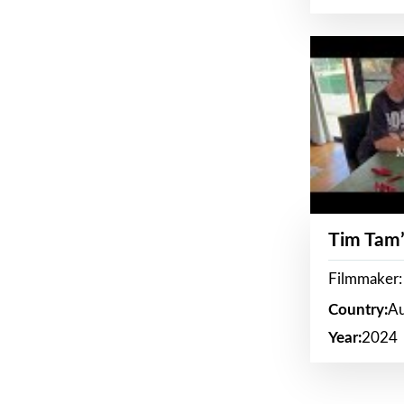
Tim Tam’
Filmmaker:
Country:
Au
Year:
2024