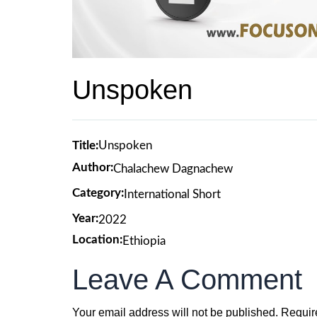
Unspoken
Title:
Unspoken
Author:
Chalachew Dagnachew
Category:
International Short
Year:
2022
Location:
Ethiopia
Leave A Comment
Your email address will not be published.
Requir