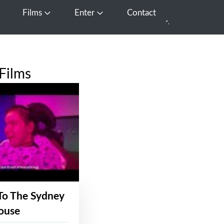
Films
Enter
Contact
pen Media
Open Films
Open Enter
Films
To The Sydney
ouse