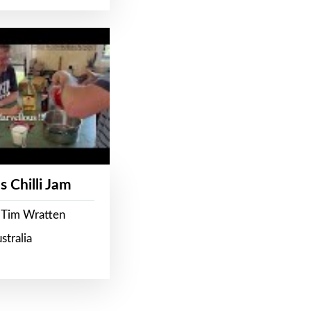
s Chilli Jam
 Tim Wratten
stralia