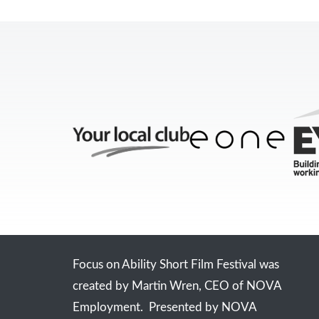
Focus on Ability Short Film Festival was
created by Martin Wren, CEO of NOVA
Employment. Presented by NOVA