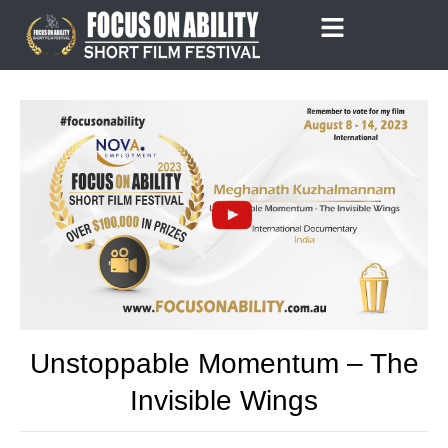
Skip
to
content
Unstoppable Momentum – The
Invisible Wings