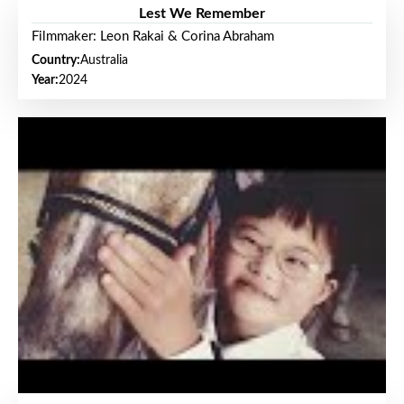
Lest We Remember
Filmmaker: Leon Rakai & Corina Abraham
Country:
Australia
Year:
2024