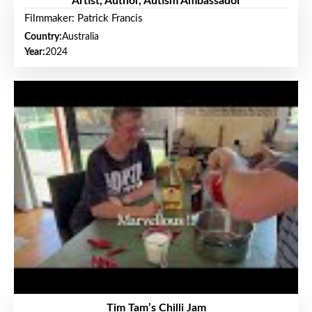
Artist, Author, Autism Ambassador
Filmmaker: Patrick Francis
Country:
Australia
Year:
2024
Tim Tam’s Chilli Jam