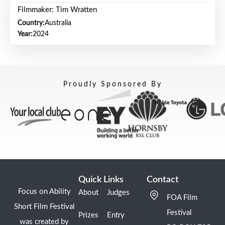
Filmmaker: Tim Wratten
Country:
Australia
Year:
2024
Proudly Sponsored By
Quick Links
Contact
Focus on Ability
About
Judges
FOA Film
Short Film Festival
Festival
Prizes
Entry
was created by