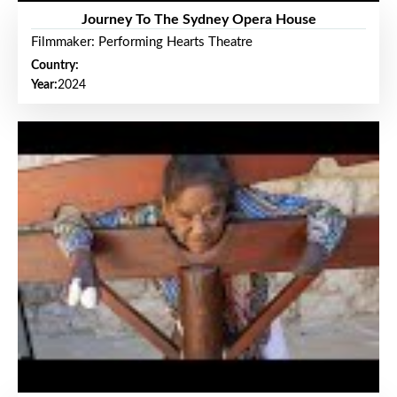
Journey To The Sydney Opera House
Filmmaker: Performing Hearts Theatre
Country:
Year:
2024