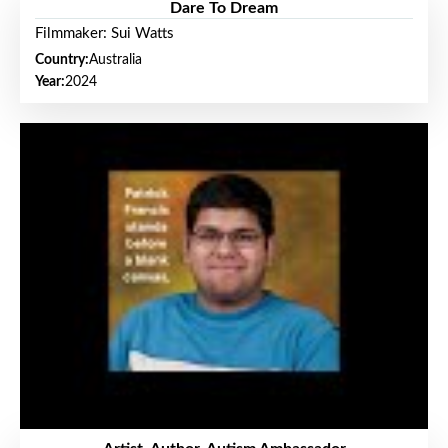
Dare To Dream
Filmmaker: Sui Watts
Country:
Australia
Year:
2024