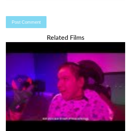
Related Films