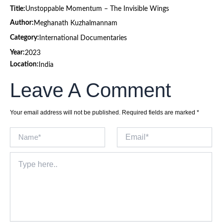
Title:
Unstoppable Momentum – The Invisible Wings
Author:
Meghanath Kuzhalmannam
Category:
International Documentaries
Year:
2023
Location:
India
Leave A Comment
Your email address will not be published.
Required fields are marked
*
Name*
Email*
Type
here..