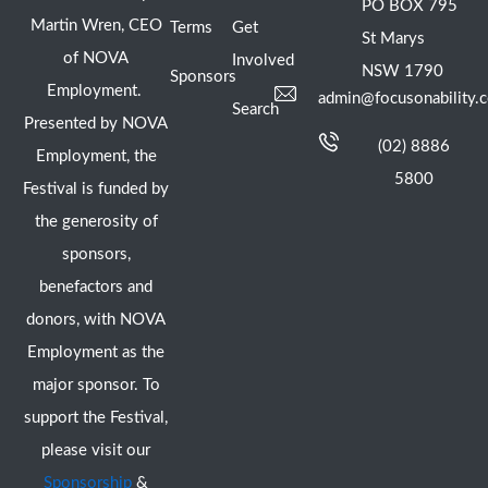
PO BOX 795
Martin Wren, CEO
Terms
Get
St Marys
of NOVA
Involved
NSW 1790
Sponsors
Employment.
admin@focusonability.
Search
Presented by NOVA
(02) 8886
Employment, the
5800
Festival is funded by
the generosity of
sponsors,
benefactors and
donors, with NOVA
Employment as the
major sponsor. To
support the Festival,
please visit our
Sponsorship
&