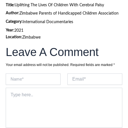
Title:
Uplifting The Lives Of Children With Cerebral Palsy
Author:
Zimbabwe Parents of Handicapped Children Association
Category:
International Documentaries
Year:
2021
Location:
Zimbabwe
Leave A Comment
Your email address will not be published.
Required fields are marked
*
Name*
Email*
Type
here..