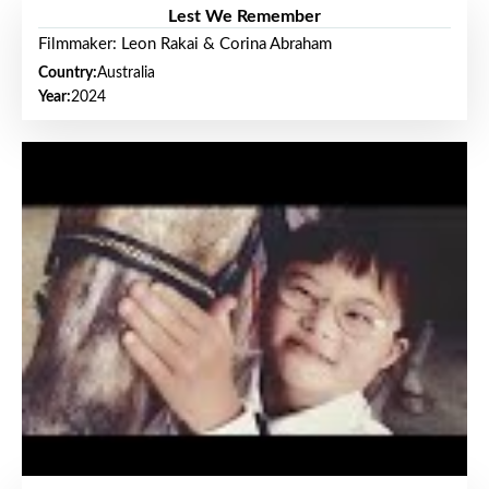
Lest We Remember
Filmmaker: Leon Rakai & Corina Abraham
Country:
Australia
Year:
2024