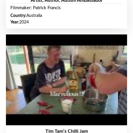
Artist, Author, Autism Ambassador
Filmmaker: Patrick Francis
Country:
Australia
Year:
2024
Tim Tam’s Chilli Jam