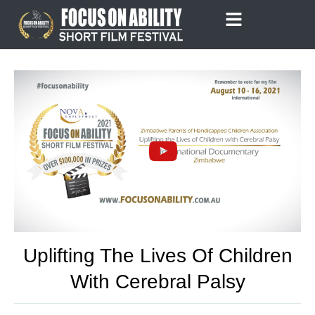
Skip
to
content
Uplifting The Lives Of Children
With Cerebral Palsy