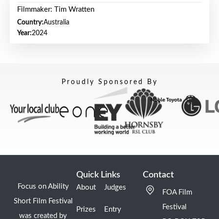
Filmmaker: Tim Wratten
Country:
Australia
Year:
2024
Proudly Sponsored By
Quick Links
Contact
Focus on Ability
About
Judges
FOA Film
Short Film Festival
Festival
Prizes
Entry
was created by