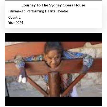
Journey To The Sydney Opera House
Filmmaker: Performing Hearts Theatre
Country:
Year:
2024