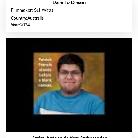
Dare To Dream
Filmmaker: Sui Watts
Country:
Australia
Year:
2024