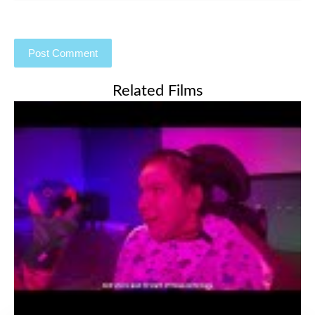
Related Films