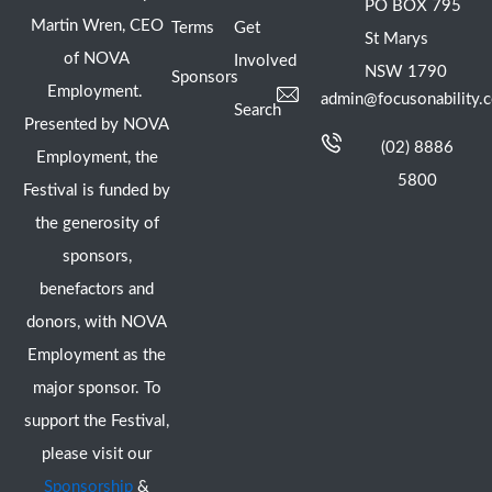
PO BOX 795
Martin Wren, CEO
Terms
Get
St Marys
of NOVA
Involved
NSW 1790
Sponsors
Employment.
admin@focusonability.
Search
Presented by NOVA
(02) 8886
Employment, the
5800
Festival is funded by
the generosity of
sponsors,
benefactors and
donors, with NOVA
Employment as the
major sponsor. To
support the Festival,
please visit our
Sponsorship
&