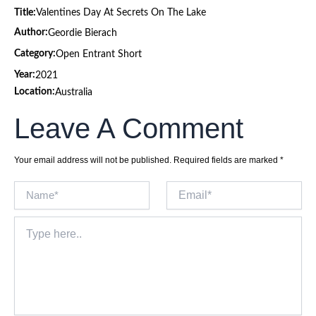
Title:
Valentines Day At Secrets On The Lake
Author:
Geordie Bierach
Category:
Open Entrant Short
Year:
2021
Location:
Australia
Leave A Comment
Your email address will not be published.
Required fields are marked
*
Name*
Email*
Type
here..