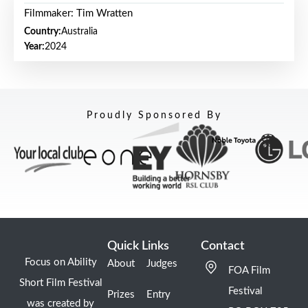
Filmmaker: Tim Wratten
Country:
Australia
Year:
2024
Proudly Sponsored By
Quick Links
Contact
Focus on Ability
About
Judges
FOA Film
Short Film Festival
Festival
Prizes
Entry
was created by