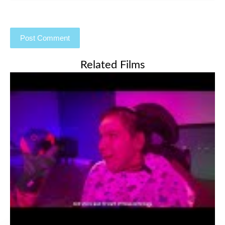
Related Films