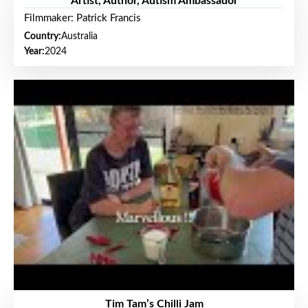
Artist, Author, Autism Ambassador
Filmmaker: Patrick Francis
Country:
Australia
Year:
2024
Tim Tam’s Chilli Jam