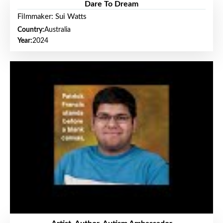
Dare To Dream
Filmmaker: Sui Watts
Country:
Australia
Year:
2024