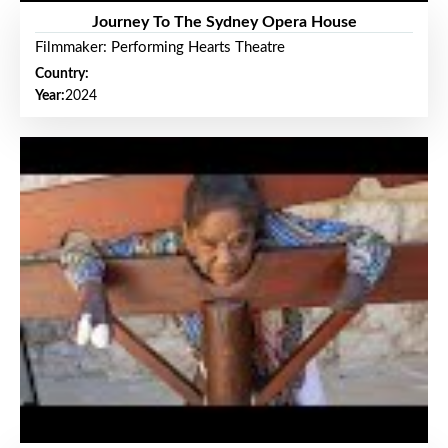
Journey To The Sydney Opera House
Filmmaker: Performing Hearts Theatre
Country:
Year:
2024