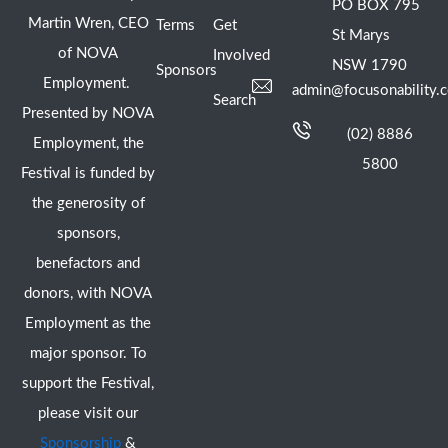
PO BOX 795
Martin Wren, CEO
Terms
Get
St Marys
of NOVA
Involved
NSW 1790
Sponsors
Employment.
admin@focusonability.
Search
Presented by NOVA
(02) 8886
Employment, the
5800
Festival is funded by
the generosity of
sponsors,
benefactors and
donors, with NOVA
Employment as the
major sponsor. To
support the Festival,
please visit our
Sponsorship
&