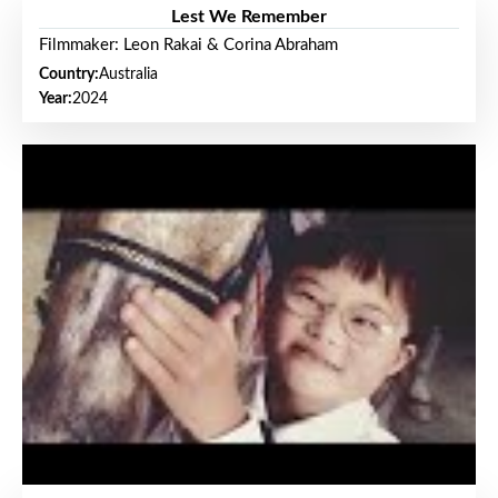
Lest We Remember
Filmmaker: Leon Rakai & Corina Abraham
Country:
Australia
Year:
2024