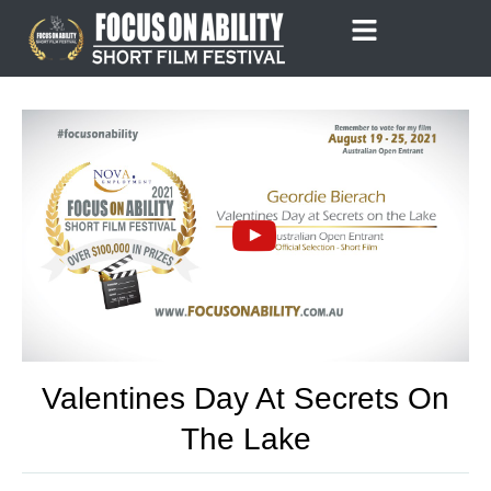
Skip
to
content
Valentines Day At Secrets On
The Lake