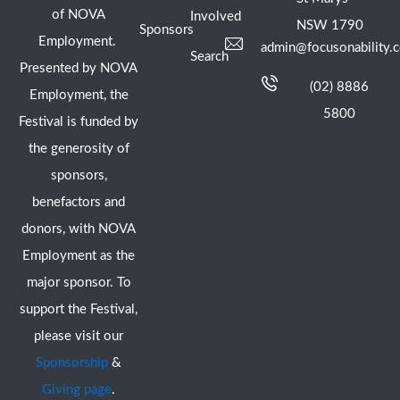
of NOVA
Involved
NSW 1790
Sponsors
Employment.
admin@focusonability.
Search
Presented by NOVA
(02) 8886
Employment, the
5800
Festival is funded by
the generosity of
sponsors,
benefactors and
donors, with NOVA
Employment as the
major sponsor. To
support the Festival,
please visit our
Sponsorship
&
Giving page
.