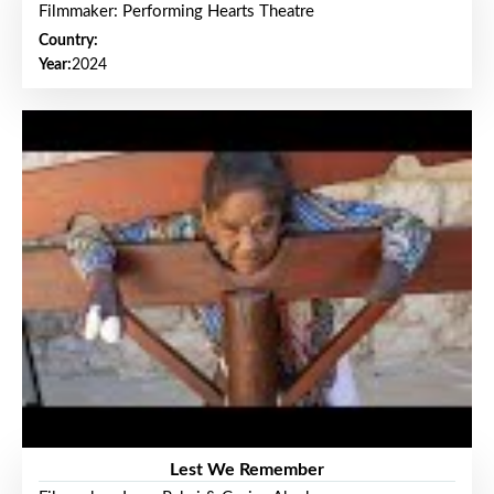
Filmmaker: Performing Hearts Theatre
Country:
Year:
2024
Lest We Remember