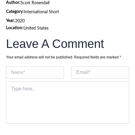
Author:
Scott Rosendall
Category:
International Short
Year:
2020
Location:
United States
Leave A Comment
Your email address will not be published.
Required fields are marked
*
Name*
Email*
Type
here..