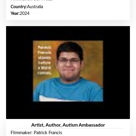
Country:
Australia
Year:
2024
Artist, Author, Autism Ambassador
Filmmaker: Patrick Francis