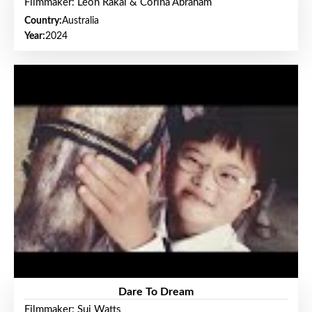
Filmmaker: Leon Rakai & Corina Abraham
Country:
Australia
Year:
2024
Dare To Dream
Filmmaker: Sui Watts