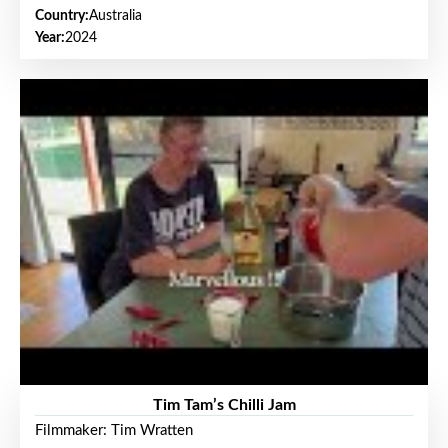
Country:
Australia
Year:
2024
Tim Tam’s Chilli Jam
Filmmaker: Tim Wratten