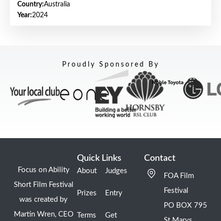
Country:
Australia
Year:
2024
Proudly Sponsored By
Quick Links
Contact
Focus on Ability
About
Judges
FOA Film
Short Film Festival
Festival
Prizes
Entry
was created by
PO BOX 795
Martin Wren, CEO
Terms
Get
St Marys