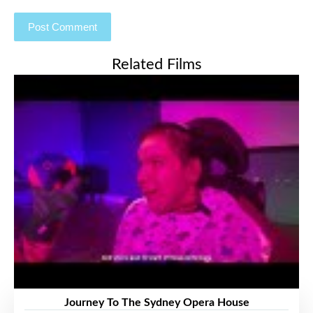
Related Films
Journey To The Sydney Opera House