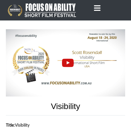
Skip
to
content
Visibility
Title:
Visibility