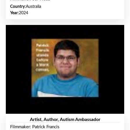
Country:
Australia
Year:
2024
Artist, Author, Autism Ambassador
Filmmaker: Patrick Francis