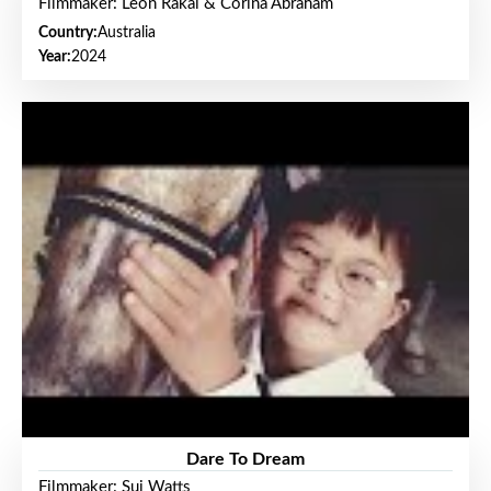
Filmmaker: Leon Rakai & Corina Abraham
Country:
Australia
Year:
2024
Dare To Dream
Filmmaker: Sui Watts