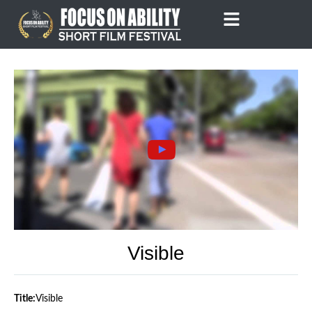
Skip
to
content
Visible
Title:
Visible