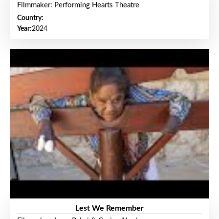
Filmmaker: Performing Hearts Theatre
Country:
Year:
2024
Lest We Remember