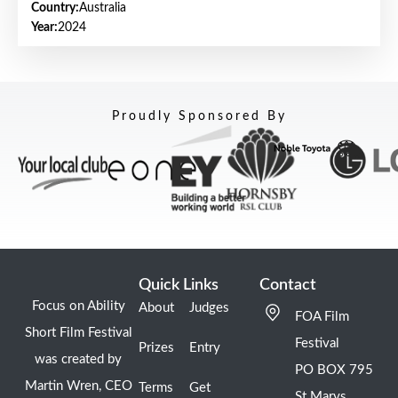
Country:
Australia
Year:
2024
Proudly Sponsored By
Quick Links
Contact
Focus on Ability
About
Judges
FOA Film
Short Film Festival
Festival
Prizes
Entry
was created by
PO BOX 795
Martin Wren, CEO
Terms
Get
St Marys