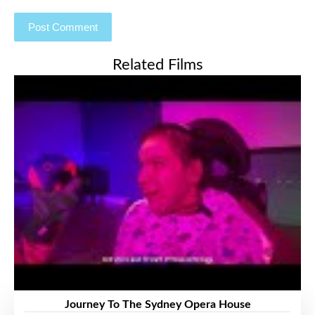
Related Films
Journey To The Sydney Opera House