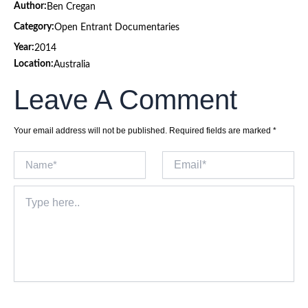
Author:
Ben Cregan
Category:
Open Entrant Documentaries
Year:
2014
Location:
Australia
Leave A Comment
Your email address will not be published.
Required fields are marked
*
Name*
Email*
Type
here..