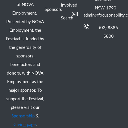
of NOVA
Involved
NSW 1790
Sponsors
Employment.
admin@focusonability.
Search
Presented by NOVA
(02) 8886
Employment, the
5800
Festival is funded by
the generosity of
sponsors,
benefactors and
donors, with NOVA
Employment as the
major sponsor. To
support the Festival,
please visit our
Sponsorship
&
Giving page
.