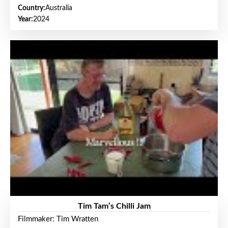
Country:
Australia
Year:
2024
Tim Tam’s Chilli Jam
Filmmaker: Tim Wratten