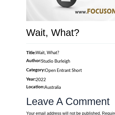
Wait, What?
Title:
Wait, What?
Author:
Studio Burleigh
Category:
Open Entrant Short
Year:
2022
Location:
Australia
Leave A Comment
Your email address will not be published.
Requir