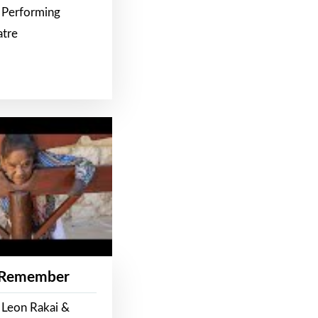
 Performing
atre
 Remember
 Leon Rakai &