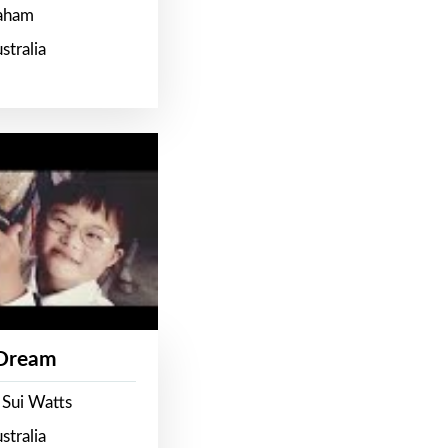
raham
stralia
 Dream
 Sui Watts
stralia