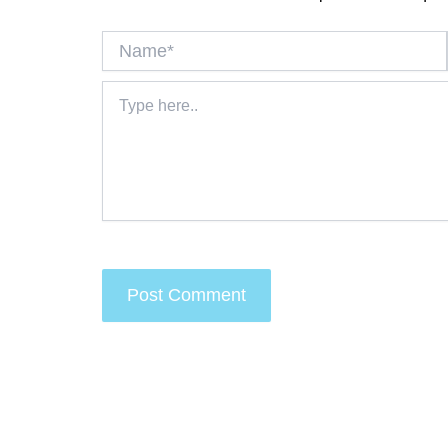
Name*
Type
here..