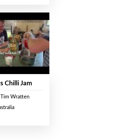
s Chilli Jam
 Tim Wratten
stralia