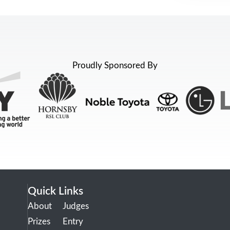
Proudly Sponsored By
Quick Links
About
Judges
Prizes
Entry