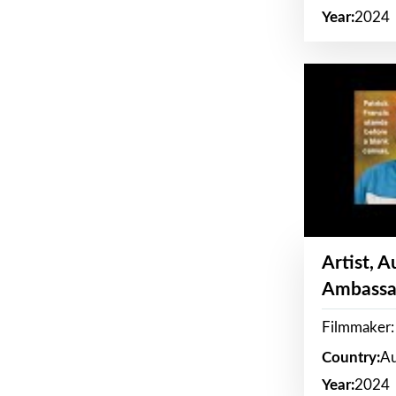
Year:
2024
Artist, 
Ambassa
Filmmaker: 
Country:
Au
Year:
2024