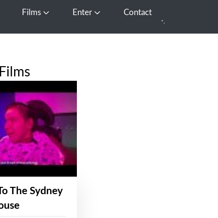
Films
Enter
Contact
pen Media
Open Films
Open Enter
Films
To The Sydney
ouse