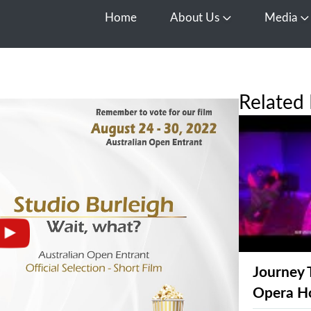
Home
About Us
Media
Open About Us
O
Related 
Journey 
Opera H