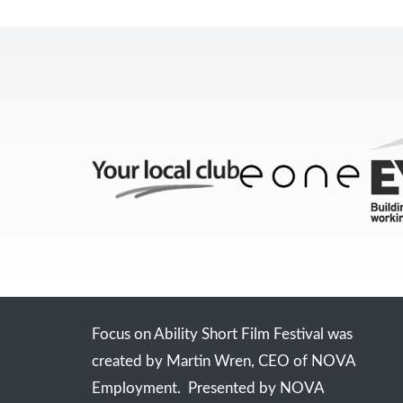
Focus on Ability Short Film Festival was
created by Martin Wren, CEO of NOVA
Employment. Presented by NOVA