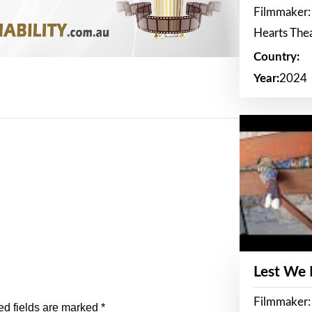
Filmmaker:
Hearts The
Country:
Year:
2024
Lest We
Filmmaker:
ed fields are marked
*