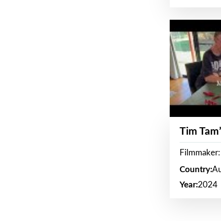
Tim Tam’
Filmmaker:
Country:
Au
Year:
2024