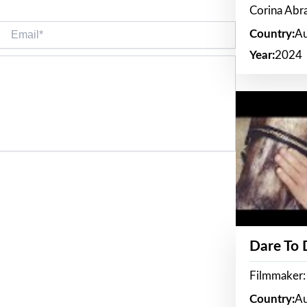
Corina Ab
Email*
Country:
Au
Year:
2024
Dare To
Filmmaker:
Country:
Au