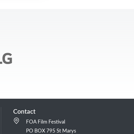
Contact
FOA Film Festival
PO BOX 795 St Marys