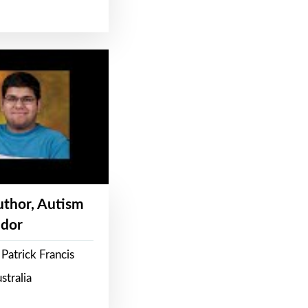
Author, Autism
dor
Patrick Francis
stralia