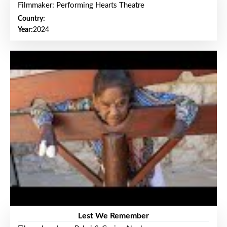
Filmmaker: Performing Hearts Theatre
Country:
Year:
2024
Lest We Remember