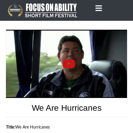
Skip
to
content
We Are Hurricanes
Title:
We Are Hurricanes