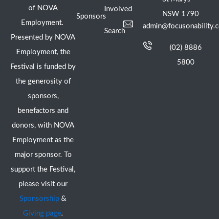
of NOVA
Involved
NSW 1790
Sponsors
Employment.
admin@focusonability.
Search
Presented by NOVA
(02) 8886
Employment, the
5800
Festival is funded by
the generosity of
sponsors,
benefactors and
donors, with NOVA
Employment as the
major sponsor. To
support the Festival,
please visit our
Sponsorship
&
Giving page
.