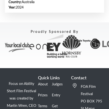
Country:
Australia
Year:
2024
Proudly Sponsored By
Quick Links
Contact
Focus on Ability
About
Judges
FOA Film
Short Film Festival
Festival
Prizes
Entry
was created by
PO BOX 795
Martin Wren, CEO
Terms
Get
St Marys