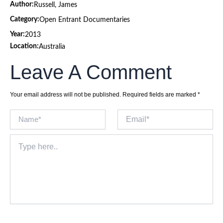
Author:
Russell, James
Category:
Open Entrant Documentaries
Year:
2013
Location:
Australia
Leave A Comment
Your email address will not be published.
Required fields are marked
*
Name*
Email*
Type
here..