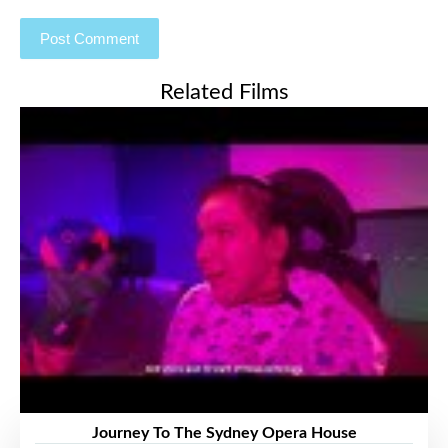
Related Films
Journey To The Sydney Opera House