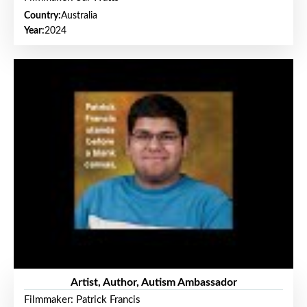
Country:
Australia
Year:
2024
Artist, Author, Autism Ambassador
Filmmaker: Patrick Francis