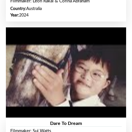
Filmmaker: Leon Rakai & Corina Abraham
Country:
Australia
Year:
2024
Dare To Dream
Filmmaker: Sui Watts