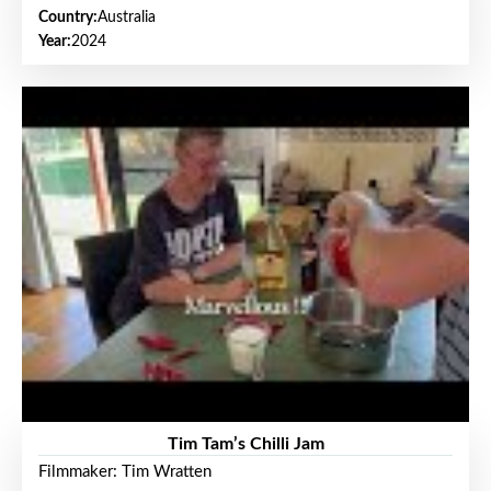
Country:
Australia
Year:
2024
Tim Tam’s Chilli Jam
Filmmaker: Tim Wratten