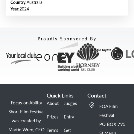
Country:
Australia
Year:
2024
Proudly Sponsored By
Quick Links
Contact
Focus on Ability
About
Judges
FOA Film
Short Film Festival
Festival
Prizes
Entry
was created by
PO BOX 795
Martin Wren, CEO
Terms
Get
St Marys