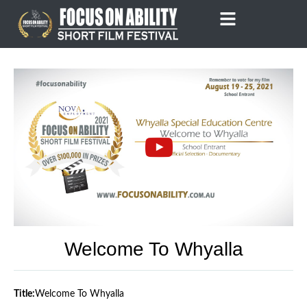
Skip
to
content
Welcome To Whyalla
Title:
Welcome To Whyalla