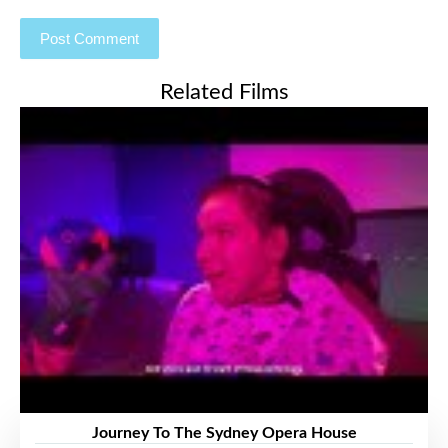
Related Films
Journey To The Sydney Opera House