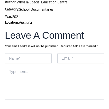
Author:
Whyalla Special Education Centre
Category:
School Documentaries
Year:
2021
Location:
Australia
Leave A Comment
Your email address will not be published.
Required fields are marked
*
Name*
Email*
Type
here..