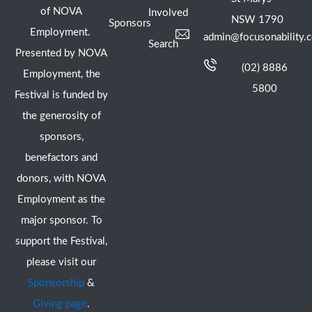
of NOVA
Involved
NSW 1790
Sponsors
Employment.
admin@focusonability.
Search
Presented by NOVA
(02) 8886
Employment, the
5800
Festival is funded by
the generosity of
sponsors,
benefactors and
donors, with NOVA
Employment as the
major sponsor. To
support the Festival,
please visit our
Sponsorship
&
Giving page
.