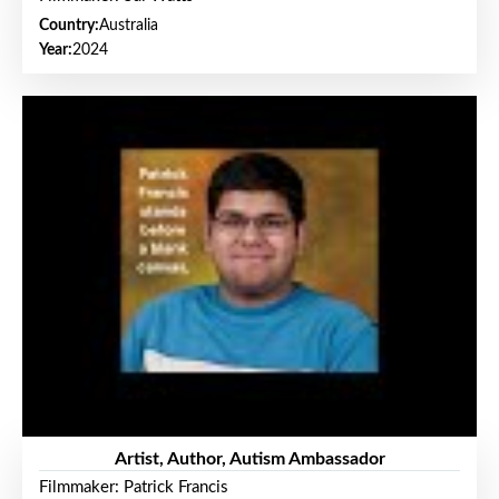
Country:
Australia
Year:
2024
Artist, Author, Autism Ambassador
Filmmaker: Patrick Francis