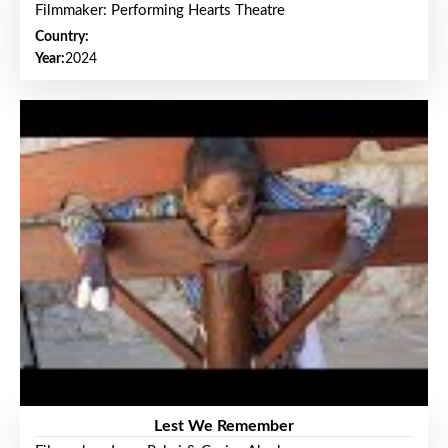
Filmmaker: Performing Hearts Theatre
Country:
Year:
2024
Lest We Remember