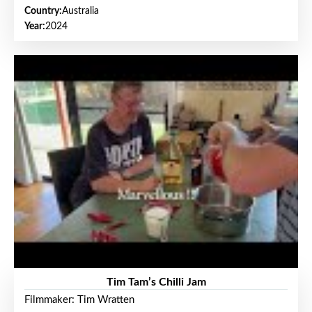
Country:
Australia
Year:
2024
Tim Tam’s Chilli Jam
Filmmaker: Tim Wratten