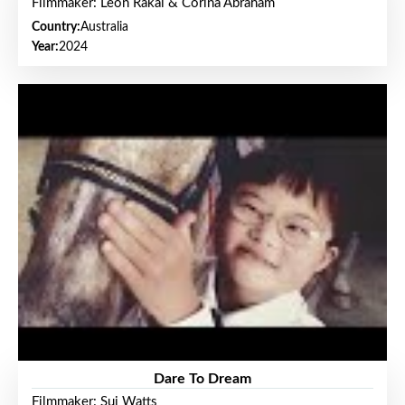
Filmmaker: Leon Rakai & Corina Abraham
Country:
Australia
Year:
2024
Dare To Dream
Filmmaker: Sui Watts