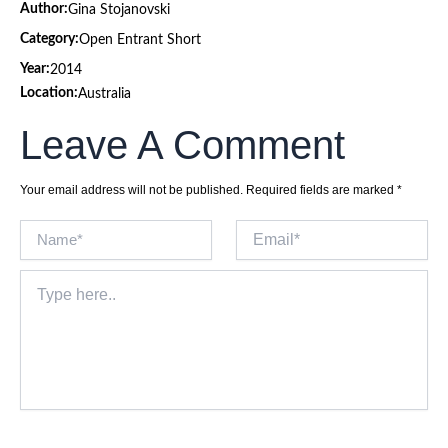
Author:
Gina Stojanovski
Category:
Open Entrant Short
Year:
2014
Location:
Australia
Leave A Comment
Your email address will not be published.
Required fields are marked
*
Name*
Email*
Type
here..