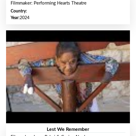
Filmmaker: Performing Hearts Theatre
Country:
Year:
2024
Lest We Remember