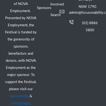
of NOVA
Involved
NSW 1790
Sponsors
Employment.
admin@focusonability.
Search
Presented by NOVA
(02) 8886
Employment, the
5800
Festival is funded by
the generosity of
sponsors,
benefactors and
donors, with NOVA
Employment as the
major sponsor. To
support the Festival,
please visit our
Sponsorship
&
Giving page
.