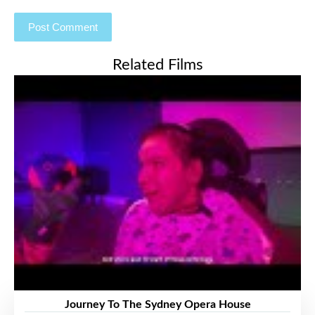
Related Films
Journey To The Sydney Opera House