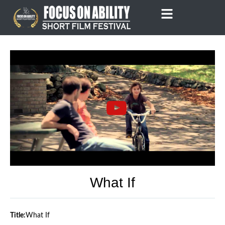
Skip
to
content
What If
Title:
What If