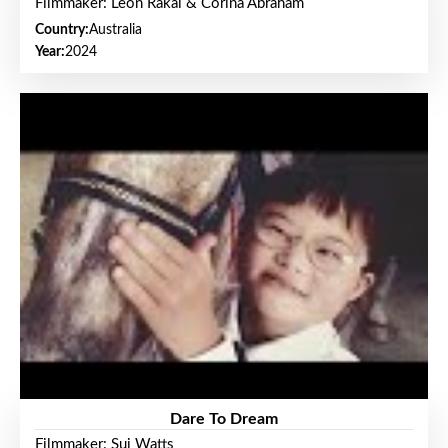
Filmmaker: Leon Rakai & Corina Abraham
Country:
Australia
Year:
2024
Dare To Dream
Filmmaker: Sui Watts