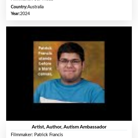
Country:
Australia
Year:
2024
Artist, Author, Autism Ambassador
Filmmaker: Patrick Francis