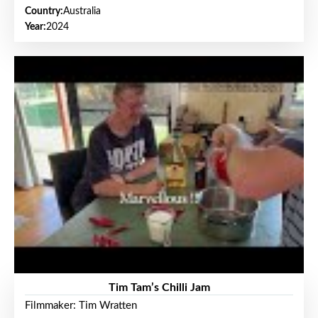
Country:
Australia
Year:
2024
Tim Tam’s Chilli Jam
Filmmaker: Tim Wratten