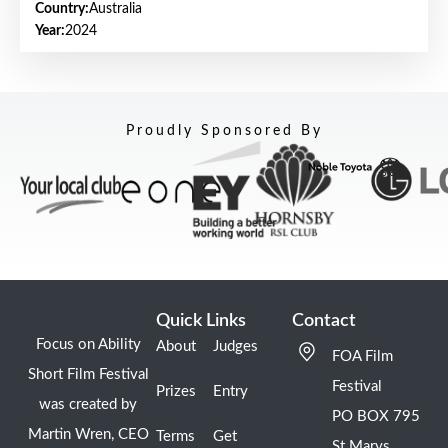
Country:
Australia
Year:
2024
Proudly Sponsored By
Quick Links
Contact
Focus on Ability
About
Judges
FOA Film
Short Film Festival
Festival
Prizes
Entry
was created by
PO BOX 795
Martin Wren, CEO
Terms
Get
St Marys