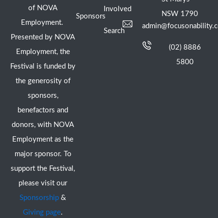
of NOVA
Involved
NSW 1790
Sponsors
Employment.
admin@focusonability.
Search
Presented by NOVA
(02) 8886
Employment, the
5800
Festival is funded by
the generosity of
sponsors,
benefactors and
donors, with NOVA
Employment as the
major sponsor. To
support the Festival,
please visit our
Sponsorship
&
Giving page
.