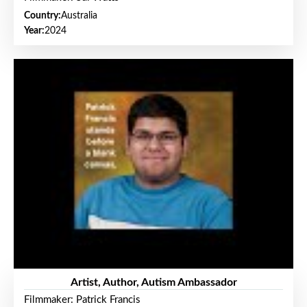
Country:
Australia
Year:
2024
Artist, Author, Autism Ambassador
Filmmaker: Patrick Francis