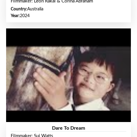
Filmmaker: Leon Rakai & Corina Abraham
Country:
Australia
Year:
2024
Dare To Dream
Filmmaker: Sui Watts