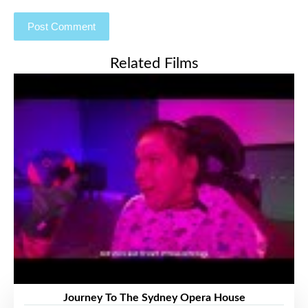
Related Films
Journey To The Sydney Opera House