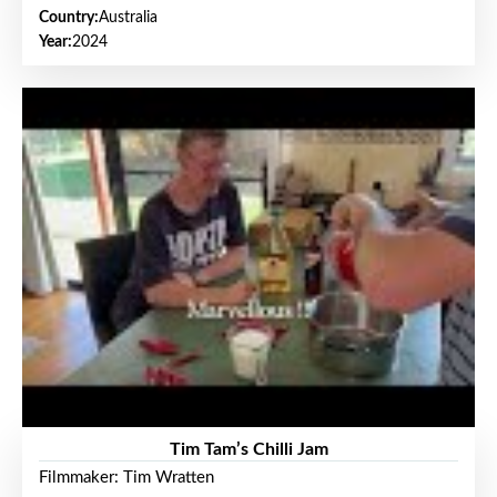
Country:
Australia
Year:
2024
Tim Tam’s Chilli Jam
Filmmaker: Tim Wratten