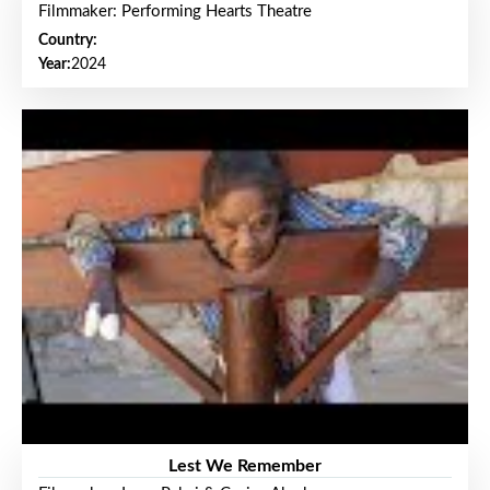
Filmmaker: Performing Hearts Theatre
Country:
Year:
2024
Lest We Remember