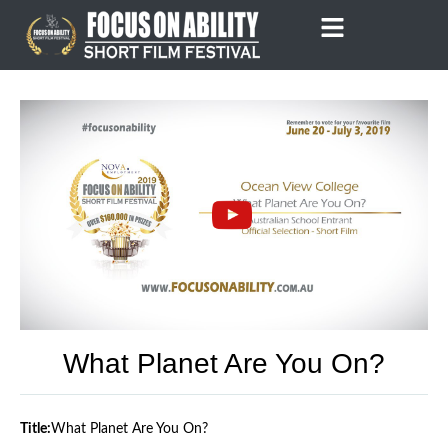
Skip
to
content
What Planet Are You On?
Title:
What Planet Are You On?