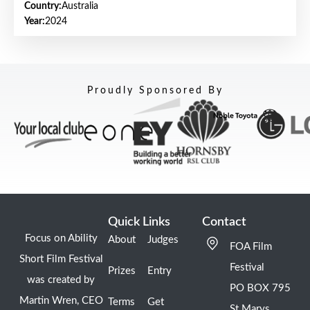
Country:
Australia
Year:
2024
Proudly Sponsored By
Quick Links
Contact
Focus on Ability
About
Judges
FOA Film
Short Film Festival
Festival
Prizes
Entry
was created by
PO BOX 795
Martin Wren, CEO
Terms
Get
St Marys