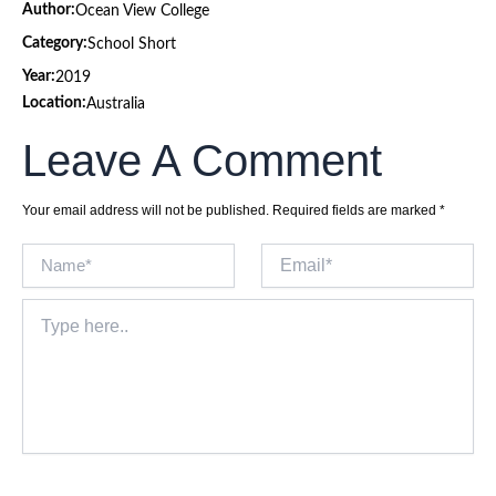
Author:
Ocean View College
Category:
School Short
Year:
2019
Location:
Australia
Leave A Comment
Your email address will not be published.
Required fields are marked
*
Name*
Email*
Type
here..