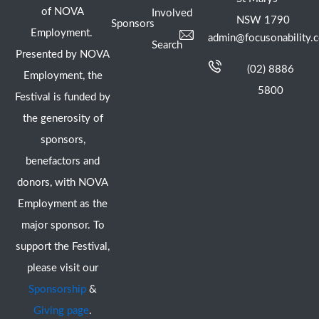
of NOVA
Involved
NSW 1790
Sponsors
Employment.
admin@focusonability.
Search
Presented by NOVA
(02) 8886
Employment, the
5800
Festival is funded by
the generosity of
sponsors,
benefactors and
donors, with NOVA
Employment as the
major sponsor. To
support the Festival,
please visit our
Sponsorship
&
Giving page
.