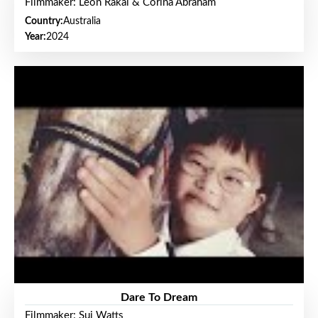
Filmmaker: Leon Rakai & Corina Abraham
Country:
Australia
Year:
2024
Dare To Dream
Filmmaker: Sui Watts