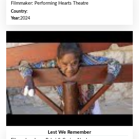
Filmmaker: Performing Hearts Theatre
Country:
Year:
2024
Lest We Remember