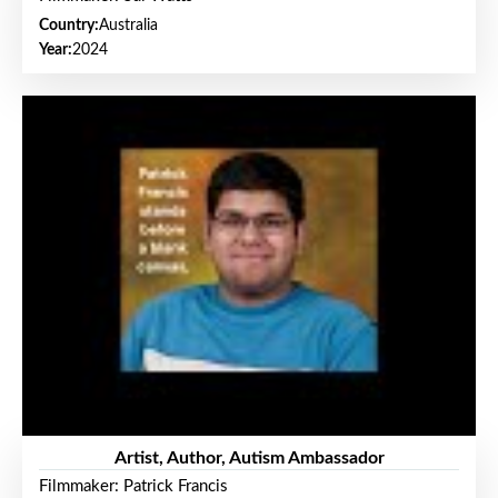
Country:
Australia
Year:
2024
Artist, Author, Autism Ambassador
Filmmaker: Patrick Francis