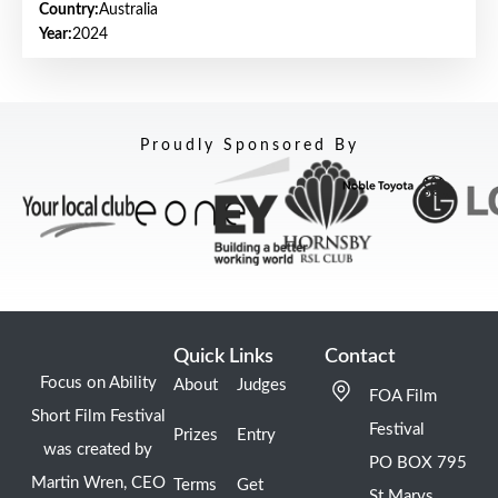
Country:
Australia
Year:
2024
Proudly Sponsored By
Quick Links
Contact
Focus on Ability
About
Judges
FOA Film
Short Film Festival
Festival
Prizes
Entry
was created by
PO BOX 795
Martin Wren, CEO
Terms
Get
St Marys