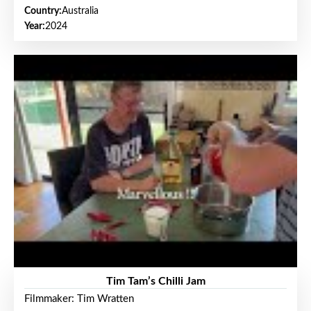
Country:
Australia
Year:
2024
Tim Tam’s Chilli Jam
Filmmaker: Tim Wratten