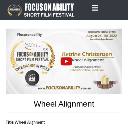
Skip
to
content
Wheel Alignment
Title:
Wheel Alignment