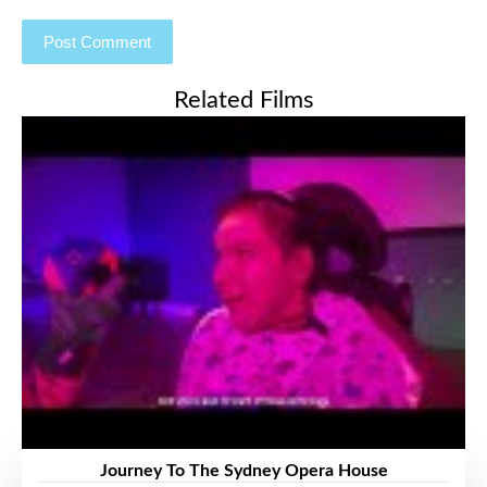
Related Films
Journey To The Sydney Opera House