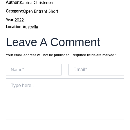
Author:
Katrina Christensen
Category:
Open Entrant Short
Year:
2022
Location:
Australia
Leave A Comment
Your email address will not be published.
Required fields are marked
*
Name*
Email*
Type
here..