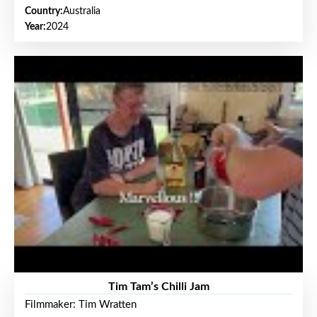
Country:
Australia
Year:
2024
Tim Tam’s Chilli Jam
Filmmaker: Tim Wratten