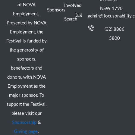
of NOVA
Involved
NSW 1790
Sponsors
Employment.
admin@focusonability.
Search
Presented by NOVA
(02) 8886
Employment, the
5800
Festival is funded by
the generosity of
sponsors,
benefactors and
donors, with NOVA
Employment as the
major sponsor. To
support the Festival,
please visit our
Sponsorship
&
Giving page
.