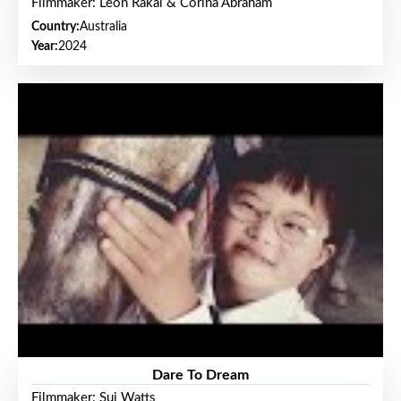
Filmmaker: Leon Rakai & Corina Abraham
Country:
Australia
Year:
2024
Dare To Dream
Filmmaker: Sui Watts