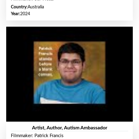
Country:
Australia
Year:
2024
Artist, Author, Autism Ambassador
Filmmaker: Patrick Francis