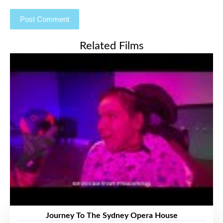
Related Films
Journey To The Sydney Opera House