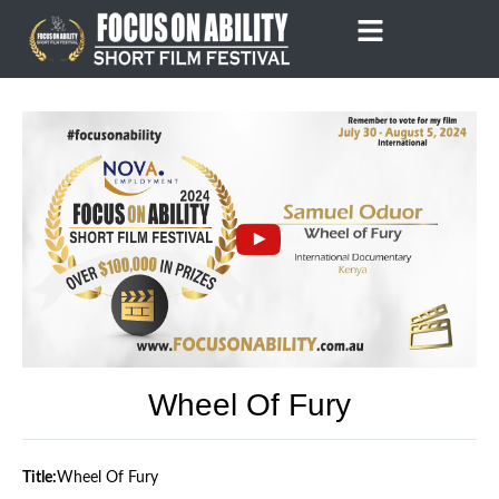
Skip
to
content
Wheel Of Fury
Title:
Wheel Of Fury