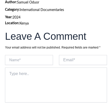
Author:
Samuel Oduor
Category:
International Documentaries
Year:
2024
Location:
Kenya
Leave A Comment
Your email address will not be published.
Required fields are marked
*
Name*
Email*
Type
here..