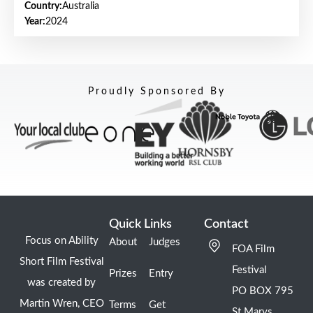
Country:
Australia
Year:
2024
Proudly Sponsored By
Quick Links
Contact
Focus on Ability
About
Judges
FOA Film
Short Film Festival
Festival
Prizes
Entry
was created by
PO BOX 795
Martin Wren, CEO
Terms
Get
St Marys