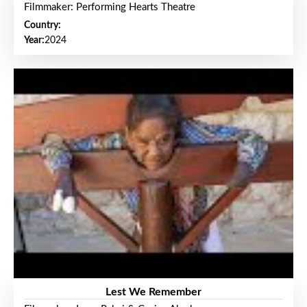
Filmmaker: Performing Hearts Theatre
Country:
Year:
2024
Lest We Remember