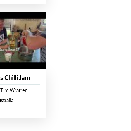
s Chilli Jam
 Tim Wratten
stralia