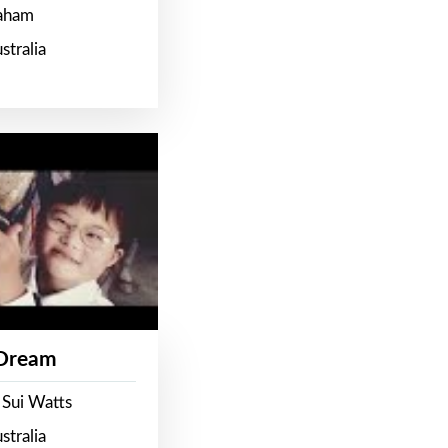
raham
stralia
 Dream
 Sui Watts
stralia