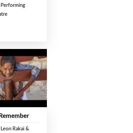
 Performing
atre
 Remember
 Leon Rakai &