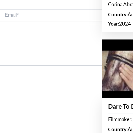
Corina Ab
Email*
Country:
Au
Year:
2024
Dare To
Filmmaker:
Country:
Au