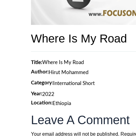
Where Is My Road
Title:
Where Is My Road
Author:
Hirut Mohammed
Category:
International Short
Year:
2022
Location:
Ethiopia
Leave A Comment
Your email address will not be published.
Requir