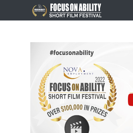
Skip
to
content