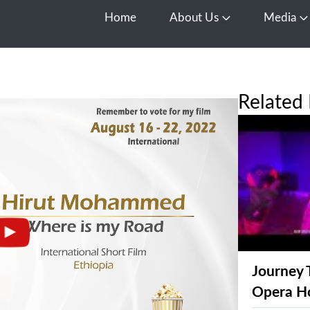
Home
About Us
Media
Open About Us
O
Related 
Journey 
Opera H