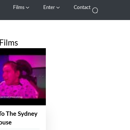
Films
Enter
Contact
pen Media
Open Films
Open Enter
Films
To The Sydney
ouse