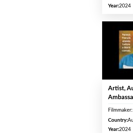
Year:
2024
Artist, 
Ambassa
Filmmaker: 
Country:
Au
Year:
2024