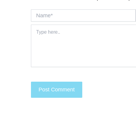
Name*
Type
here..