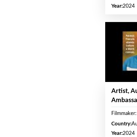
Year:
2024
Artist, 
Ambassa
Filmmaker: 
Country:
Au
Year:
2024