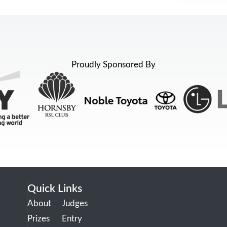
Proudly Sponsored By
Quick Links
About
Judges
Prizes
Entry