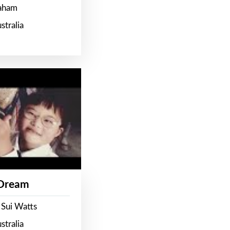
raham
stralia
 Dream
 Sui Watts
stralia