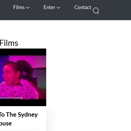
Films
Enter
Contact
pen Media
Open Films
Open Enter
Films
To The Sydney
ouse