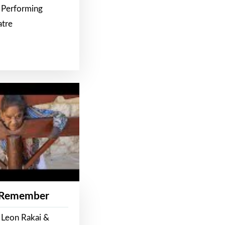
 Performing
atre
 Remember
 Leon Rakai &