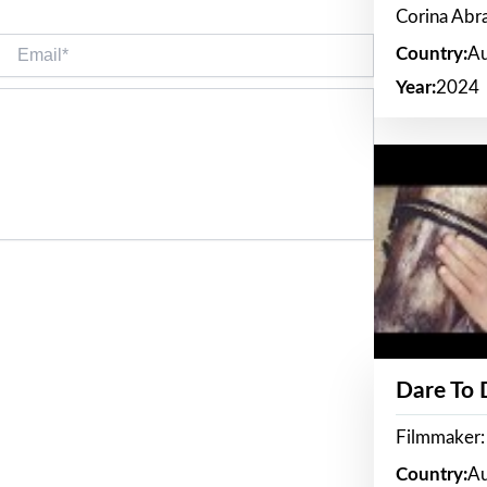
Corina Ab
Email*
Country:
Au
Year:
2024
Dare To
Filmmaker:
Country:
Au