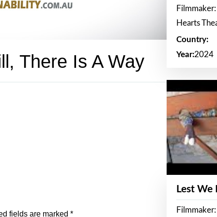
Filmmaker:
Hearts The
Country:
Year:
2024
ll, There Is A Way
Lest We
Filmmaker:
ed fields are marked
*