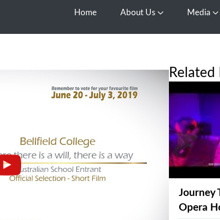
Home
About Us
Media
Open About Us
O
Related 
Journey 
Opera H