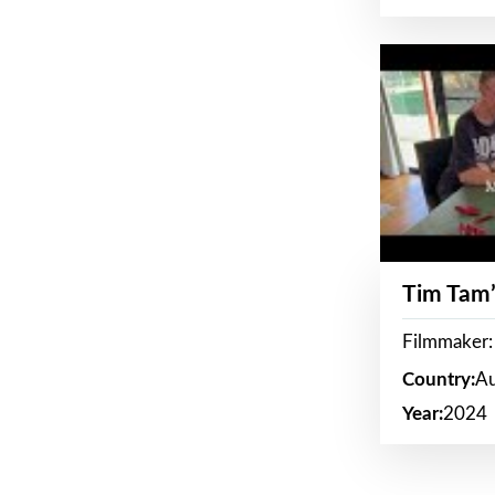
Tim Tam’
Filmmaker:
Country:
Au
Year:
2024