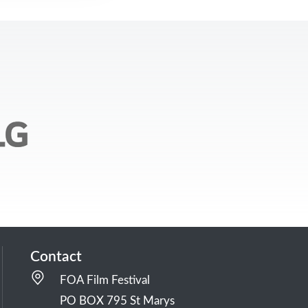
Contact
FOA Film Festival
PO BOX 795 St Marys