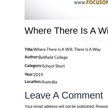
Where There Is A Wi
Title:
Where There Is A Will, There Is A Way
Author:
Bellfield College
Category:
School Short
Year:
2019
Location:
Australia
Leave A Comment
Your email address will not be published.
Requir