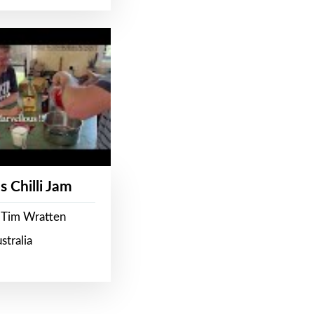
s Chilli Jam
 Tim Wratten
stralia