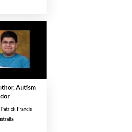
Author, Autism
dor
Patrick Francis
stralia