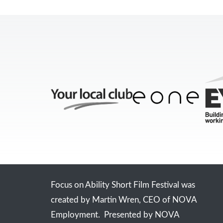
Focus on Ability Short Film Festival was
created by Martin Wren, CEO of NOVA
Employment. Presented by NOVA