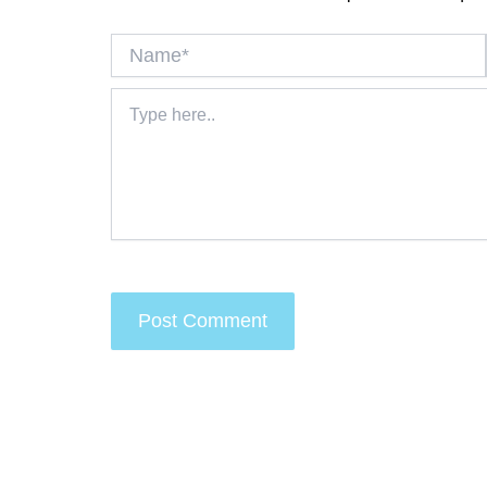
Name*
Type
here..