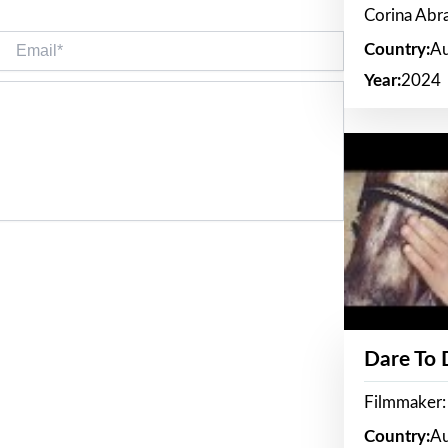
Corina Ab
Email*
Country:
Au
Year:
2024
Dare To
Filmmaker:
Country:
Au