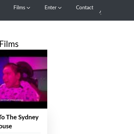
Films
Enter
Contact
pen Media
Open Films
Open Enter
Films
To The Sydney
ouse