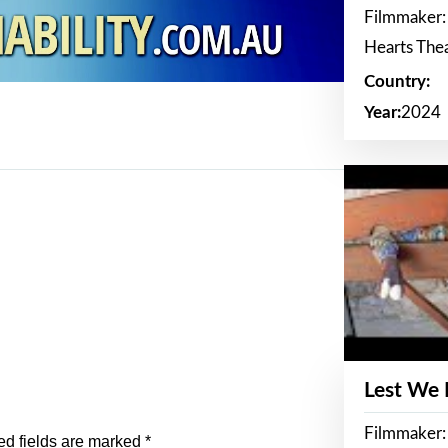
Filmmaker:
Hearts The
Country:
Year:
2024
Lest We
Filmmaker:
ed fields are marked
*