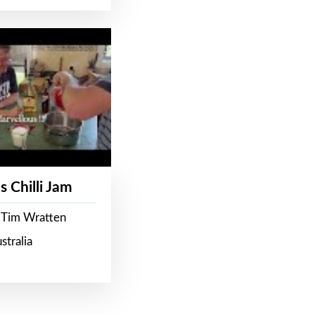
s Chilli Jam
 Tim Wratten
stralia