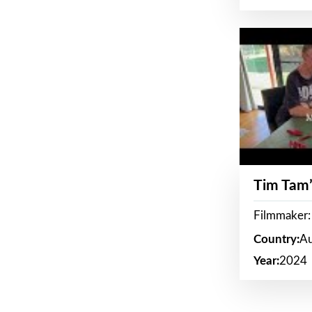
Tim Tam’
Filmmaker:
Country:
Au
Year:
2024