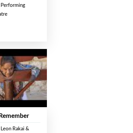
 Performing
atre
 Remember
 Leon Rakai &