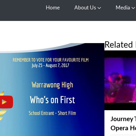
Home
About Us
Media
Open About Us
O
Related 
Journey 
Opera H