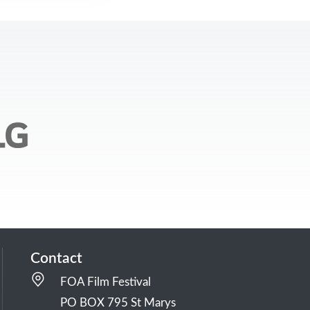
Contact
FOA Film Festival
PO BOX 795 St Marys