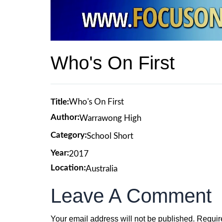
Who's On First
Title:
Who's On First
Author:
Warrawong High
Category:
School Short
Year:
2017
Location:
Australia
Leave A Comment
Your email address will not be published.
Requir