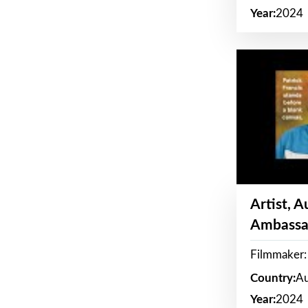
Year:
2024
Artist, 
Ambassa
Filmmaker: 
Country:
Au
Year:
2024