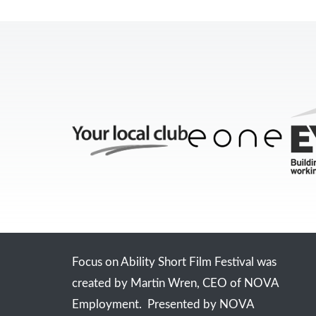
Focus on Ability Short Film Festival was
created by Martin Wren, CEO of NOVA
Employment. Presented by NOVA