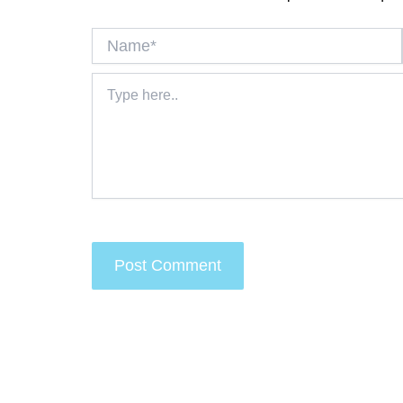
Name*
Type
here..