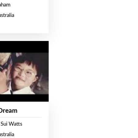
raham
stralia
 Dream
 Sui Watts
stralia