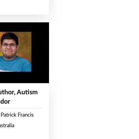
Author, Autism
dor
Patrick Francis
stralia