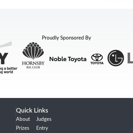
Proudly Sponsored By
Quick Links
About
Judges
Prizes
Entry