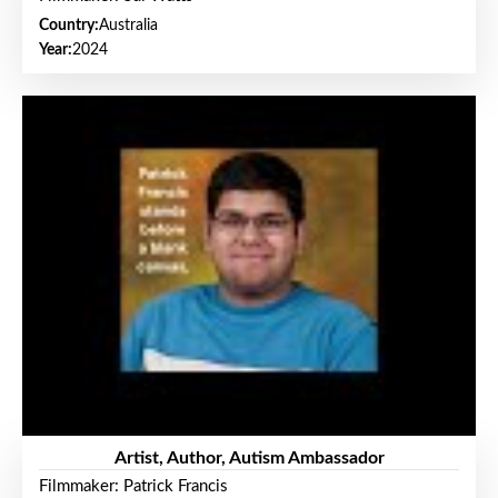
Country:
Australia
Year:
2024
Artist, Author, Autism Ambassador
Filmmaker: Patrick Francis