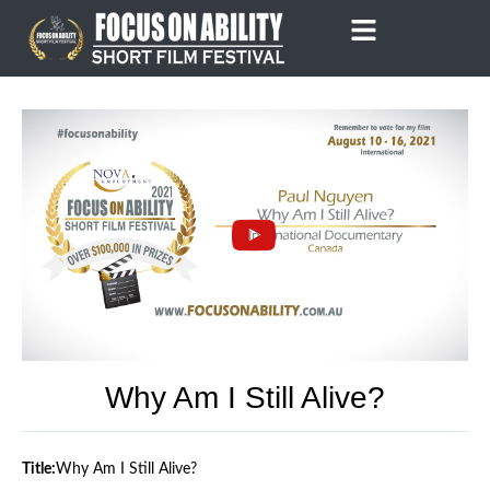
Skip
to
content
Why Am I Still Alive?
Title:
Why Am I Still Alive?