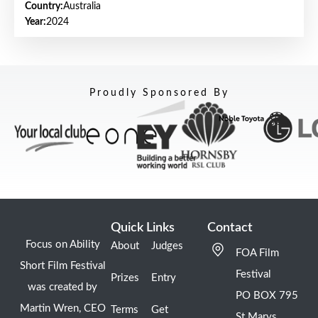
Country:
Australia
Year:
2024
Proudly Sponsored By
Quick Links
Contact
Focus on Ability
About
Judges
FOA Film
Short Film Festival
Festival
Prizes
Entry
was created by
PO BOX 795
Martin Wren, CEO
Terms
Get
St Marys