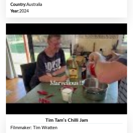
Country:
Australia
Year:
2024
Tim Tam’s Chilli Jam
Filmmaker: Tim Wratten