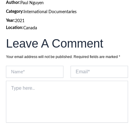
Author:
Paul Nguyen
Category:
International Documentaries
Year:
2021
Location:
Canada
Leave A Comment
Your email address will not be published.
Required fields are marked
*
Name*
Email*
Type
here..