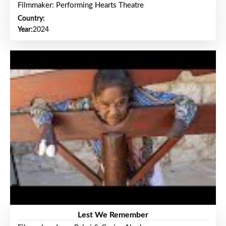
Filmmaker: Performing Hearts Theatre
Country:
Year:
2024
Lest We Remember