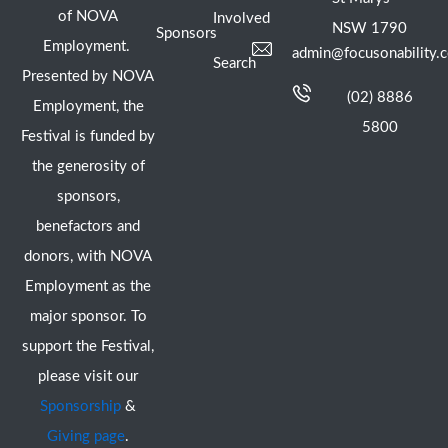
of NOVA
Involved
NSW 1790
Sponsors
Employment.
admin@focusonability.
Search
Presented by NOVA
(02) 8886
Employment, the
5800
Festival is funded by
the generosity of
sponsors,
benefactors and
donors, with NOVA
Employment as the
major sponsor. To
support the Festival,
please visit our
Sponsorship
&
Giving page
.