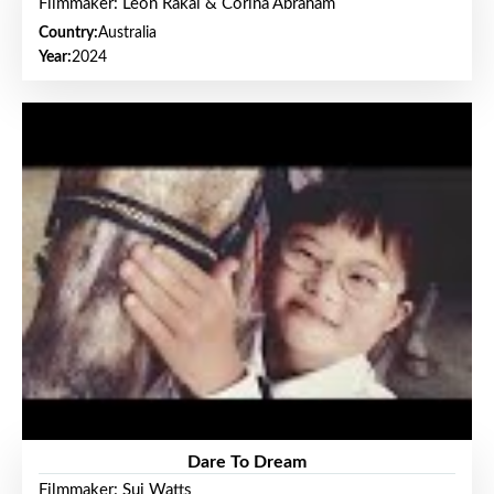
Filmmaker: Leon Rakai & Corina Abraham
Country:
Australia
Year:
2024
Dare To Dream
Filmmaker: Sui Watts