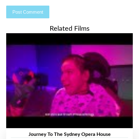
Related Films
Journey To The Sydney Opera House