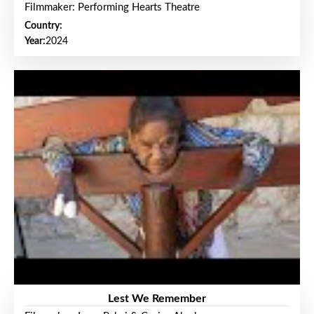
Filmmaker: Performing Hearts Theatre
Country:
Year:
2024
Lest We Remember