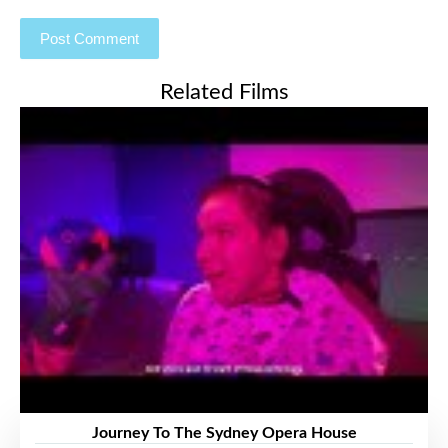
Related Films
Journey To The Sydney Opera House