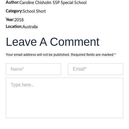
Author:
Caroline Chisholm SSP Special School
Category:
School Short
Year:
2018
Location:
Australia
Leave A Comment
Your email address will not be published.
Required fields are marked
*
Name*
Email*
Type
here..