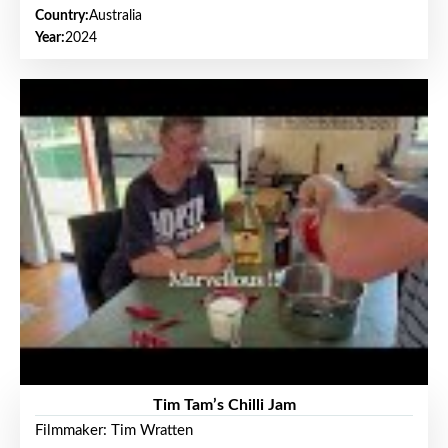
Country:
Australia
Year:
2024
Tim Tam’s Chilli Jam
Filmmaker: Tim Wratten