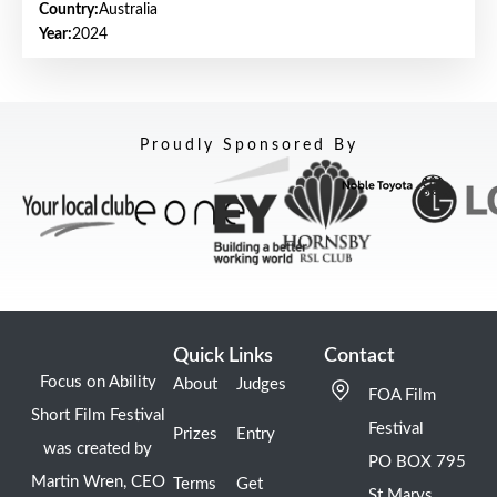
Country:
Australia
Year:
2024
Proudly Sponsored By
Quick Links
Contact
Focus on Ability
About
Judges
FOA Film
Short Film Festival
Festival
Prizes
Entry
was created by
PO BOX 795
Martin Wren, CEO
Terms
Get
St Marys