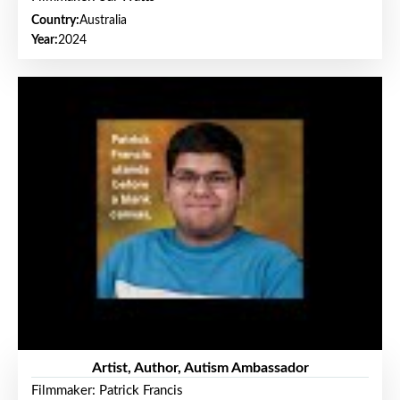
Country:
Australia
Year:
2024
Artist, Author, Autism Ambassador
Filmmaker: Patrick Francis