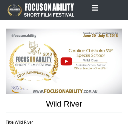
Skip
to
content
Wild River
Title:
Wild River