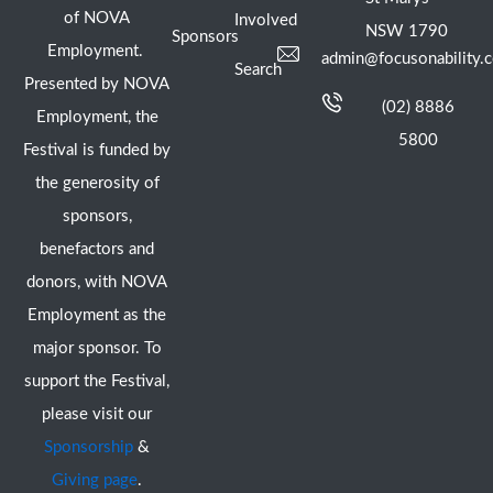
of NOVA
Involved
NSW 1790
Sponsors
Employment.
admin@focusonability.
Search
Presented by NOVA
(02) 8886
Employment, the
5800
Festival is funded by
the generosity of
sponsors,
benefactors and
donors, with NOVA
Employment as the
major sponsor. To
support the Festival,
please visit our
Sponsorship
&
Giving page
.