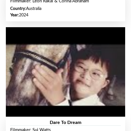
Filmmaker: Leon Rakai & Corina Abraham
Country:
Australia
Year:
2024
Dare To Dream
Filmmaker: Sui Watts