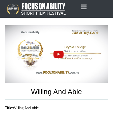
Skip
to
content
Willing And Able
Title:
Willing And Able