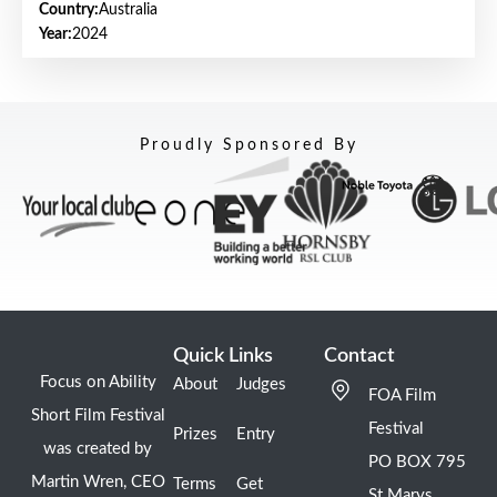
Country:
Australia
Year:
2024
Proudly Sponsored By
Quick Links
Contact
Focus on Ability
About
Judges
FOA Film
Short Film Festival
Festival
Prizes
Entry
was created by
PO BOX 795
Martin Wren, CEO
Terms
Get
St Marys