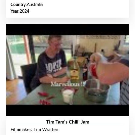
Country:
Australia
Year:
2024
Tim Tam’s Chilli Jam
Filmmaker: Tim Wratten