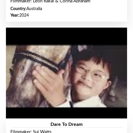
Filmmaker: Leon Rakai & Corina Abraham
Country:
Australia
Year:
2024
Dare To Dream
Filmmaker: Sui Watts