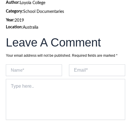
Author:
Loyola College
Category:
School Documentaries
Year:
2019
Location:
Australia
Leave A Comment
Your email address will not be published.
Required fields are marked
*
Name*
Email*
Type
here..