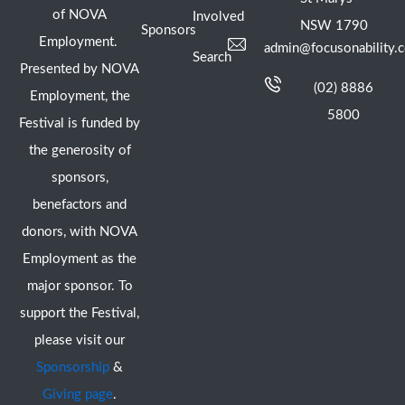
of NOVA
Involved
NSW 1790
Sponsors
Employment.
admin@focusonability.
Search
Presented by NOVA
(02) 8886
Employment, the
5800
Festival is funded by
the generosity of
sponsors,
benefactors and
donors, with NOVA
Employment as the
major sponsor. To
support the Festival,
please visit our
Sponsorship
&
Giving page
.