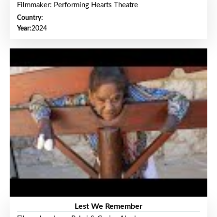
Filmmaker: Performing Hearts Theatre
Country:
Year:
2024
Lest We Remember