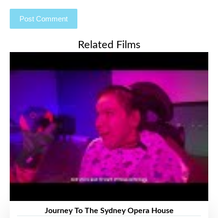
Related Films
Journey To The Sydney Opera House