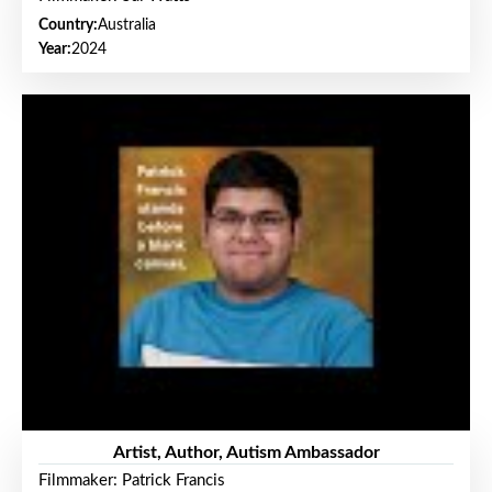
Country:
Australia
Year:
2024
Artist, Author, Autism Ambassador
Filmmaker: Patrick Francis