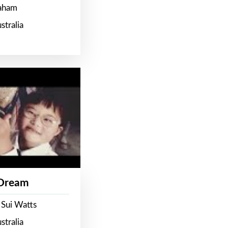
raham
stralia
 Dream
 Sui Watts
stralia