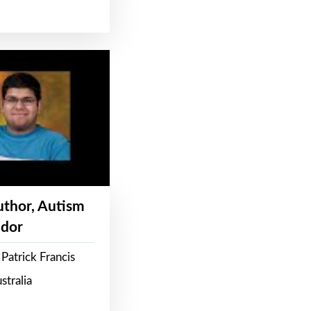
Author, Autism
dor
Patrick Francis
stralia