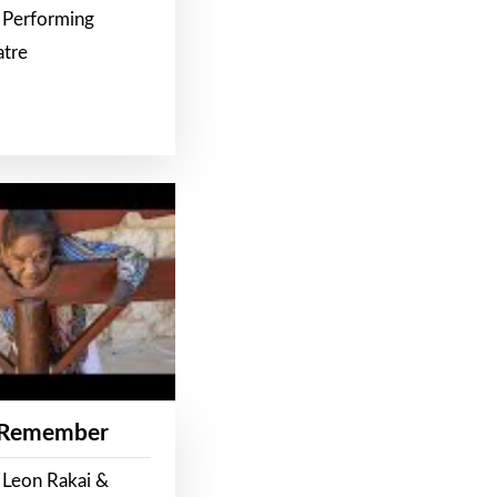
 Performing
atre
 Remember
 Leon Rakai &