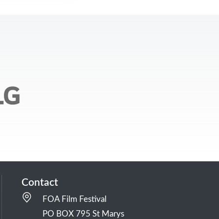
Contact
FOA Film Festival
PO BOX 795 St Marys