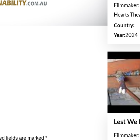
Filmmaker:
Hearts The
Country:
Year:
2024
Lest We
Filmmaker:
ed fields are marked
*