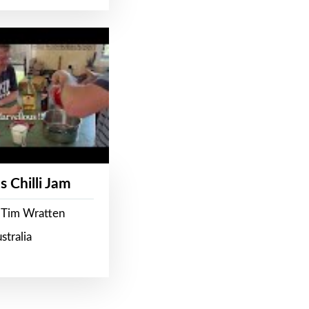
s Chilli Jam
 Tim Wratten
stralia