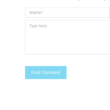
Name*
Type
here..