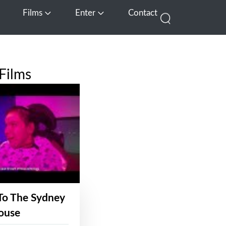
Films
Enter
Contact
pen Media
Open Films
Open Enter
Films
To The Sydney
ouse