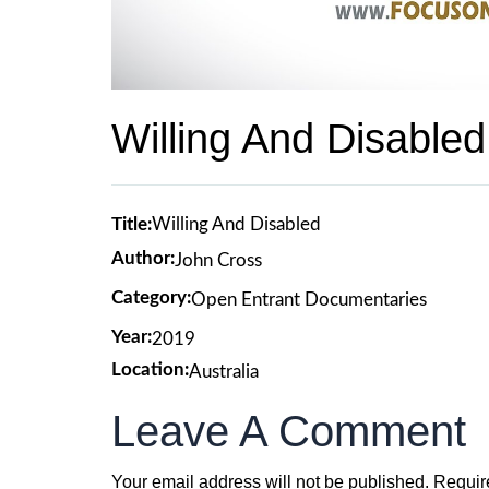
Willing And Disabled
Title:
Willing And Disabled
Author:
John Cross
Category:
Open Entrant Documentaries
Year:
2019
Location:
Australia
Leave A Comment
Your email address will not be published.
Requir