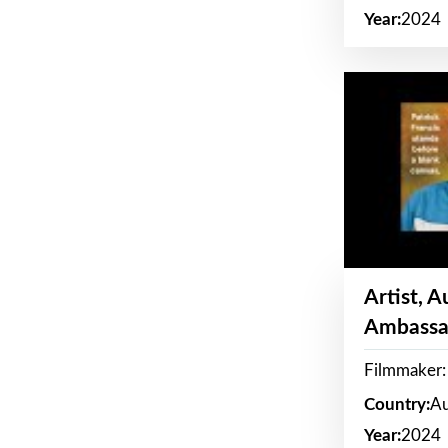
Year:
2024
Artist, 
Ambassa
Filmmaker: 
Country:
Au
Year:
2024