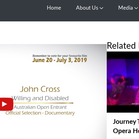
Home
About Us
Media
Open About Us
O
Related 
Journey 
Opera H