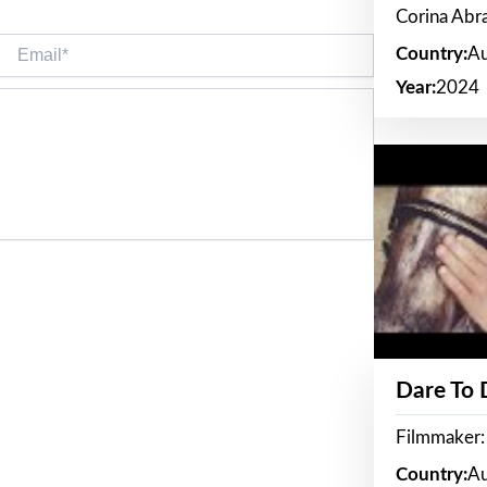
Corina Ab
Email*
Country:
Au
Year:
2024
Dare To
Filmmaker:
Country:
Au