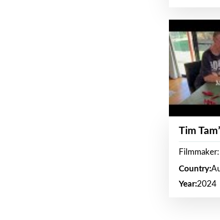
Tim Tam’
Filmmaker:
Country:
Au
Year:
2024