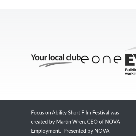
Focus on Ability Short Film Festival was
created by Martin Wren, CEO of NOVA
Employment. Presented by NOVA