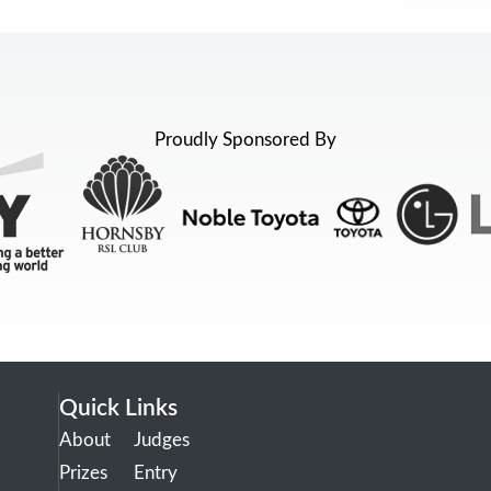
Proudly Sponsored By
Quick Links
About
Judges
Prizes
Entry