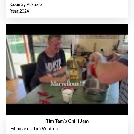
Country:
Australia
Year:
2024
Tim Tam’s Chilli Jam
Filmmaker: Tim Wratten