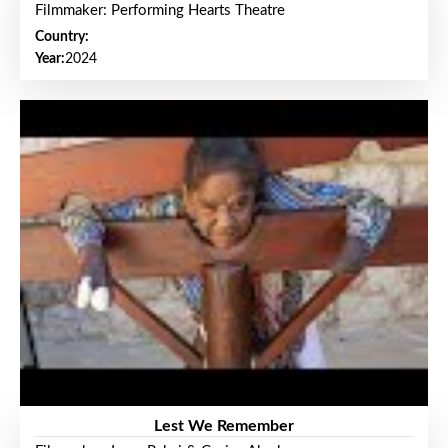
Filmmaker: Performing Hearts Theatre
Country:
Year:
2024
Lest We Remember