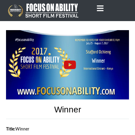
Skip
to
content
Winner
Title:
Winner