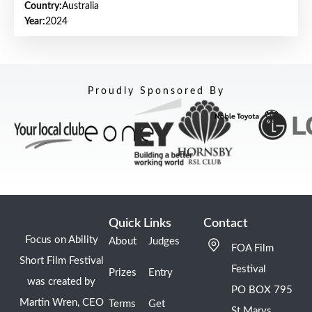
Country:
Australia
Year:
2024
Proudly Sponsored By
Quick Links
Contact
Focus on Ability
About
Judges
FOA Film
Short Film Festival
Festival
Prizes
Entry
was created by
PO BOX 795
Martin Wren, CEO
Terms
Get
St Marys