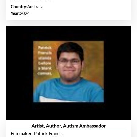
Country:
Australia
Year:
2024
Artist, Author, Autism Ambassador
Filmmaker: Patrick Francis