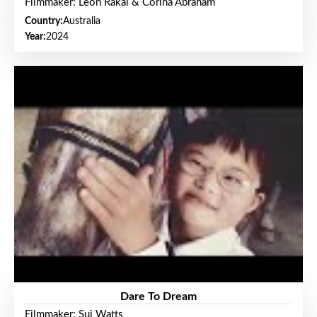
Filmmaker: Leon Rakai & Corina Abraham
Country:
Australia
Year:
2024
Dare To Dream
Filmmaker: Sui Watts