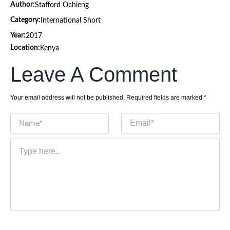
Author:
Stafford Ochieng
Category:
International Short
Year:
2017
Location:
Kenya
Leave A Comment
Your email address will not be published.
Required fields are marked
*
Name*
Email*
Type
here..