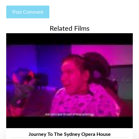
Related Films
Journey To The Sydney Opera House