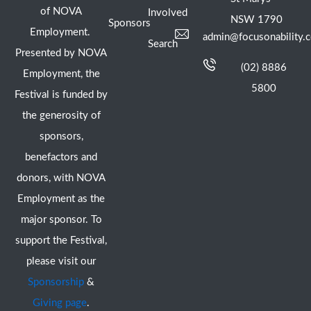
of NOVA
Involved
NSW 1790
Sponsors
Employment.
admin@focusonability.
Search
Presented by NOVA
(02) 8886
Employment, the
5800
Festival is funded by
the generosity of
sponsors,
benefactors and
donors, with NOVA
Employment as the
major sponsor. To
support the Festival,
please visit our
Sponsorship
&
Giving page
.