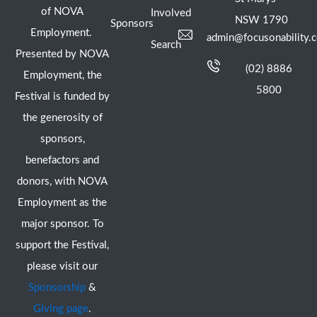
of NOVA
Involved
NSW 1790
Sponsors
Employment.
admin@focusonability.
Search
Presented by NOVA
(02) 8886
Employment, the
5800
Festival is funded by
the generosity of
sponsors,
benefactors and
donors, with NOVA
Employment as the
major sponsor. To
support the Festival,
please visit our
Sponsorship
&
Giving page
.