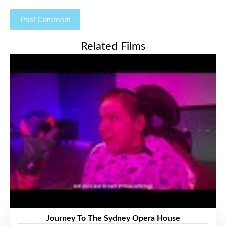
Related Films
Journey To The Sydney Opera House