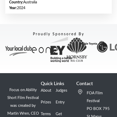
Country:
Australia
Year:
2024
Proudly Sponsored By
Quick Links
Contact
Focus on Ability
About
Judges
FOA Film
Short Film Festival
Festival
Prizes
Entry
was created by
PO BOX 795
Martin Wren, CEO
Terms
Get
St Marys