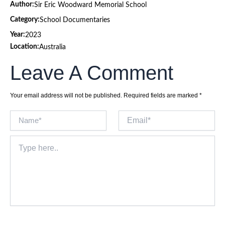
Author:
Sir Eric Woodward Memorial School
Category:
School Documentaries
Year:
2023
Location:
Australia
Leave A Comment
Your email address will not be published.
Required fields are marked
*
Name*
Email*
Type
here..