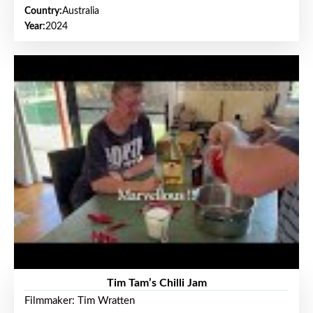
Country:
Australia
Year:
2024
Tim Tam’s Chilli Jam
Filmmaker: Tim Wratten