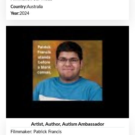
Country:
Australia
Year:
2024
Artist, Author, Autism Ambassador
Filmmaker: Patrick Francis