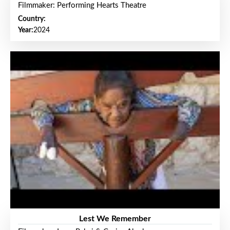
Filmmaker: Performing Hearts Theatre
Country:
Year:
2024
Lest We Remember