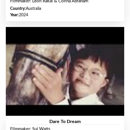
Filmmaker: Leon Rakai & Corina Abraham
Country:
Australia
Year:
2024
Dare To Dream
Filmmaker: Sui Watts