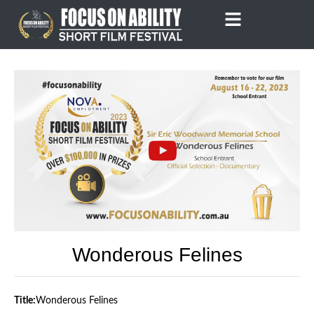
Skip
to
content
Wonderous Felines
Title:
Wonderous Felines