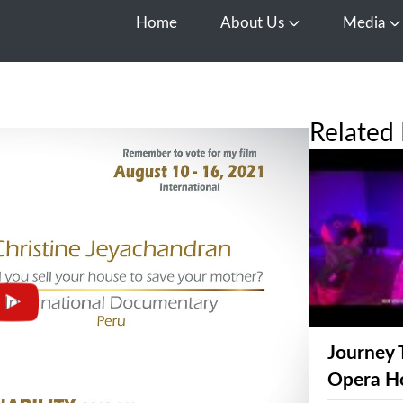
Home
About Us
Media
Open About Us
O
Related 
Journey 
Opera H