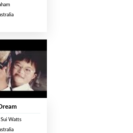
raham
stralia
 Dream
 Sui Watts
stralia