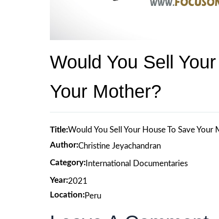
Would You Sell You
Your Mother?
Title:
Would You Sell Your House To Save Your
Author:
Christine Jeyachandran
Category:
International Documentaries
Year:
2021
Location:
Peru