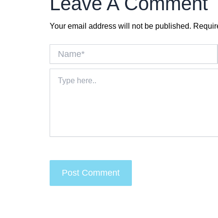
Leave A Comment
Your email address will not be published.
Requir
Name*
Type
here..