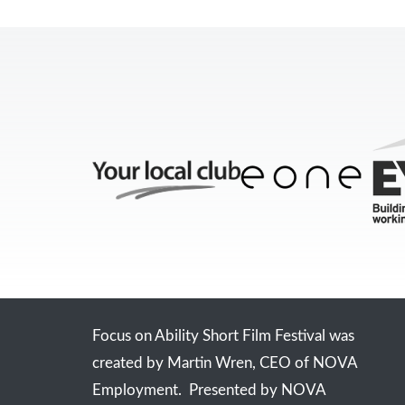
Focus on Ability Short Film Festival was
created by Martin Wren, CEO of NOVA
Employment. Presented by NOVA