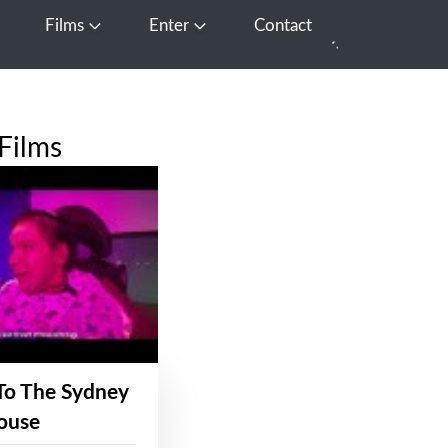
Films
Enter
Contact
pen Media
Open Films
Open Enter
Films
To The Sydney
ouse