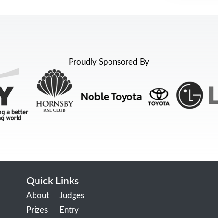
Proudly Sponsored By
Quick Links
About
Judges
Prizes
Entry