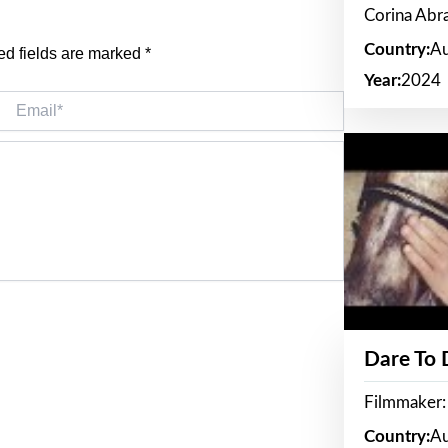
Corina Ab
Country:
Au
ed fields are marked
*
Year:
2024
Email*
Dare To
Filmmaker:
Country:
Au