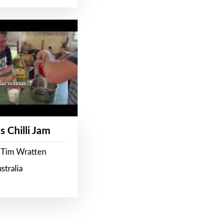
s Chilli Jam
 Tim Wratten
stralia