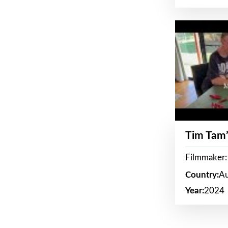
Tim Tam’
Filmmaker:
Country:
Au
Year:
2024