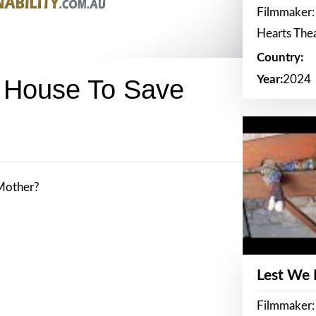
Filmmaker:
Hearts The
Country:
Year:
2024
r House To Save
 Mother?
Lest We
Filmmaker: