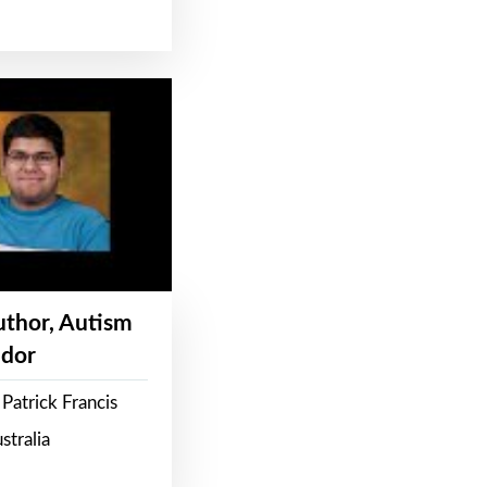
Author, Autism
dor
Patrick Francis
stralia