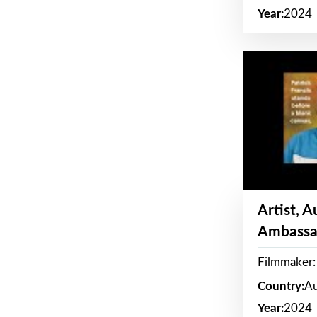
Year:
2024
Artist, 
Ambassa
Filmmaker: 
Country:
Au
Year:
2024