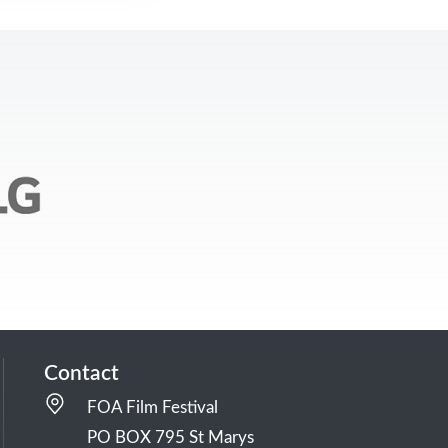
Contact
FOA Film Festival
PO BOX 795 St Marys