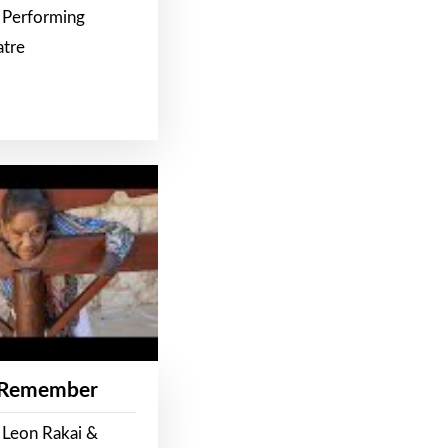
 Performing
atre
 Remember
 Leon Rakai &