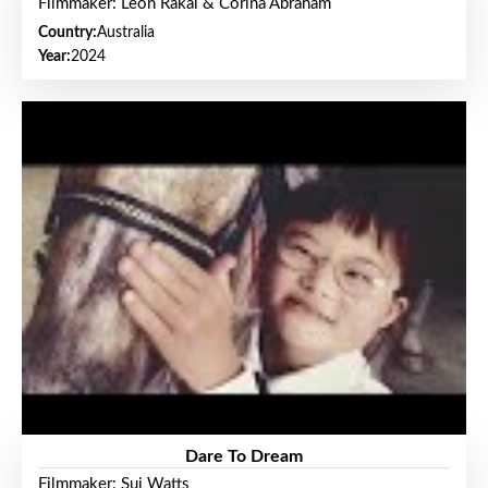
Filmmaker: Leon Rakai & Corina Abraham
Country:
Australia
Year:
2024
Dare To Dream
Filmmaker: Sui Watts