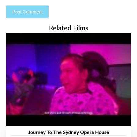
Related Films
Journey To The Sydney Opera House