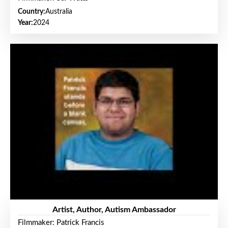
Country:
Australia
Year:
2024
Artist, Author, Autism Ambassador
Filmmaker: Patrick Francis