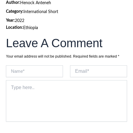
Author:
Henock Anteneh
Category:
International Short
Year:
2022
Location:
Ethiopia
Leave A Comment
Your email address will not be published.
Required fields are marked
*
Name*
Email*
Type
here..