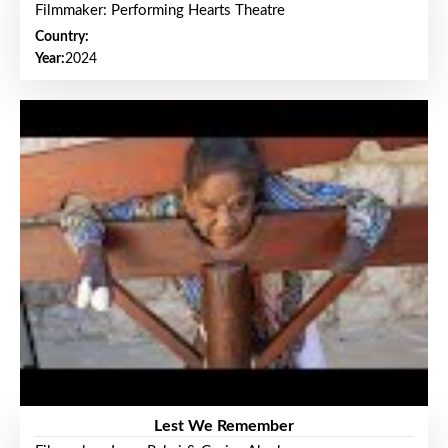
Filmmaker: Performing Hearts Theatre
Country:
Year:
2024
Lest We Remember