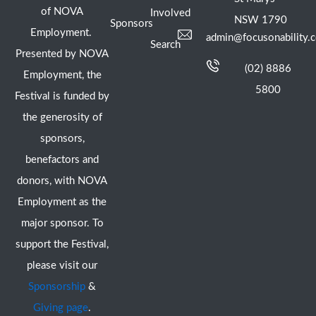
of NOVA
Involved
NSW 1790
Sponsors
Employment.
admin@focusonability.
Search
Presented by NOVA
(02) 8886
Employment, the
5800
Festival is funded by
the generosity of
sponsors,
benefactors and
donors, with NOVA
Employment as the
major sponsor. To
support the Festival,
please visit our
Sponsorship
&
Giving page
.