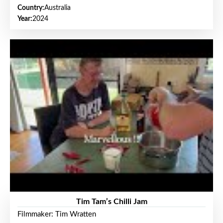
Country:
Australia
Year:
2024
Tim Tam’s Chilli Jam
Filmmaker: Tim Wratten