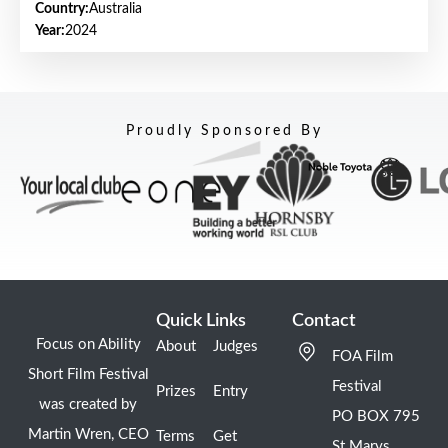
Country:
Australia
Year:
2024
Proudly Sponsored By
Quick Links
Contact
Focus on Ability
About
Judges
FOA Film
Short Film Festival
Festival
Prizes
Entry
was created by
PO BOX 795
Martin Wren, CEO
Terms
Get
St Marys