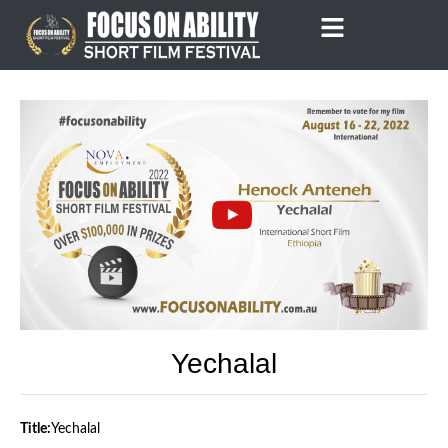
Skip
to
content
Yechalal
Title:
Yechalal