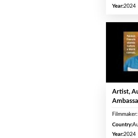
Year:
2024
Artist, 
Ambassa
Filmmaker: 
Country:
Au
Year:
2024