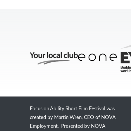
Focus on Ability Short Film Festival was
created by Martin Wren, CEO of NOVA
Employment. Presented by NOVA