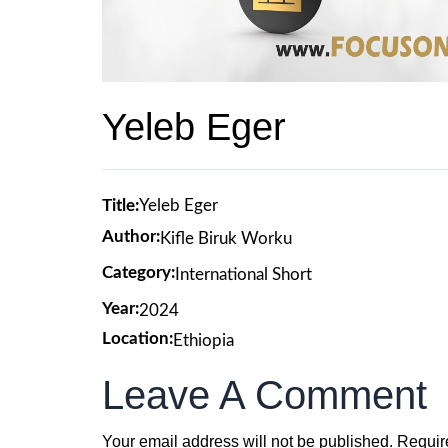
Yeleb Eger
Title:
Yeleb Eger
Author:
Kifle Biruk Worku
Category:
International Short
Year:
2024
Location:
Ethiopia
Leave A Comment
Your email address will not be published.
Requir