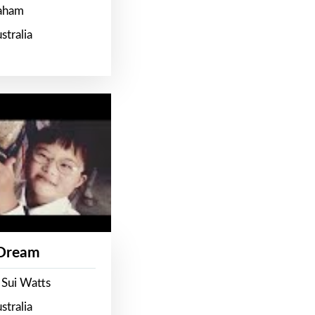
raham
stralia
 Dream
 Sui Watts
stralia