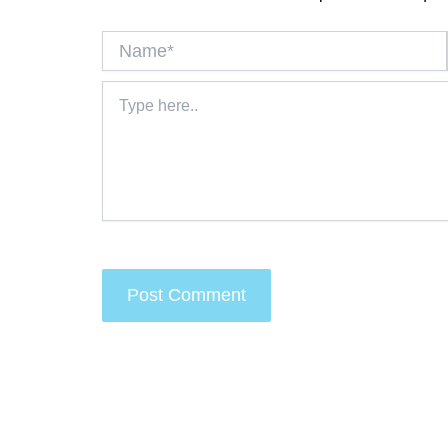
Name*
Type
here..