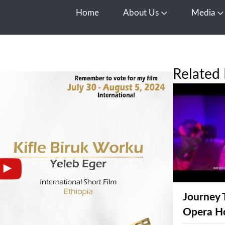
Home
About Us
Media
Open About Us
O
Related 
Journey 
Opera H