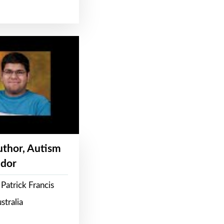
Author, Autism
dor
Patrick Francis
stralia