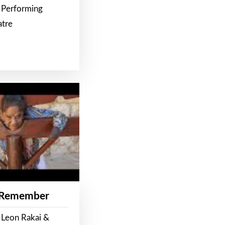
 Performing
atre
 Remember
 Leon Rakai &