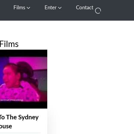
Films
Enter
Contact
pen Media
Open Films
Open Enter
Films
To The Sydney
ouse