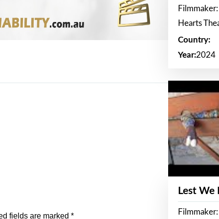
Filmmaker:
Hearts The
Country:
Year:
2024
Lest We
Filmmaker:
ed fields are marked
*