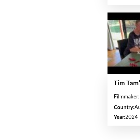
Tim Tam’
Filmmaker:
Country:
Au
Year:
2024