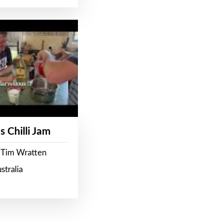
s Chilli Jam
 Tim Wratten
stralia