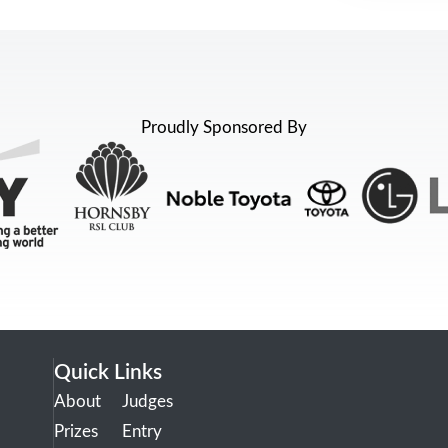
Proudly Sponsored By
Quick Links
About
Judges
Prizes
Entry