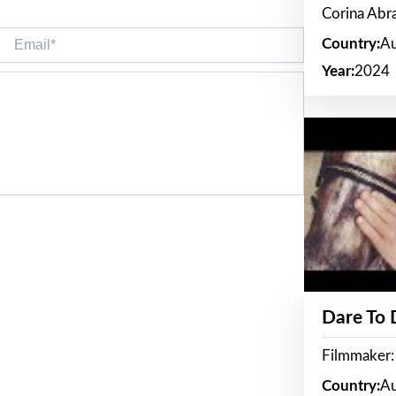
Corina Ab
Email*
Country:
Au
Year:
2024
Dare To
Filmmaker:
Country:
Au