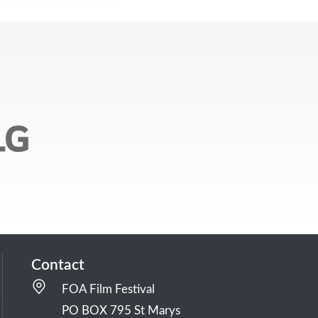
Contact
FOA Film Festival
PO BOX 795 St Marys