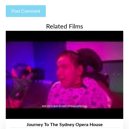
Related Films
Journey To The Sydney Opera House