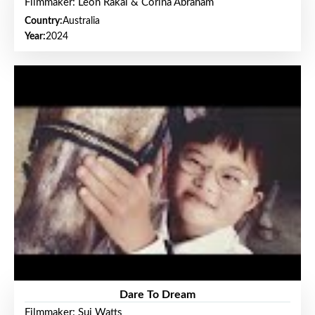
Filmmaker: Leon Rakai & Corina Abraham
Country:
Australia
Year:
2024
Dare To Dream
Filmmaker: Sui Watts