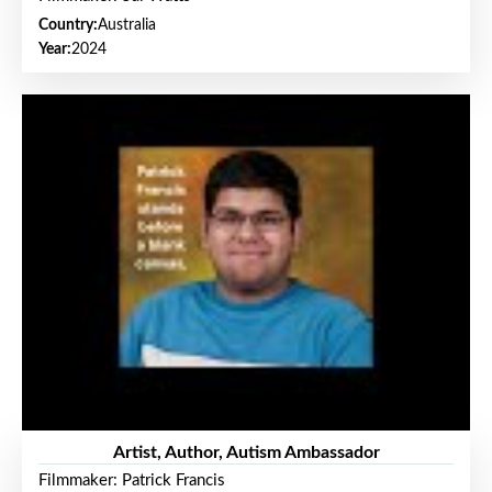
Country:
Australia
Year:
2024
Artist, Author, Autism Ambassador
Filmmaker: Patrick Francis