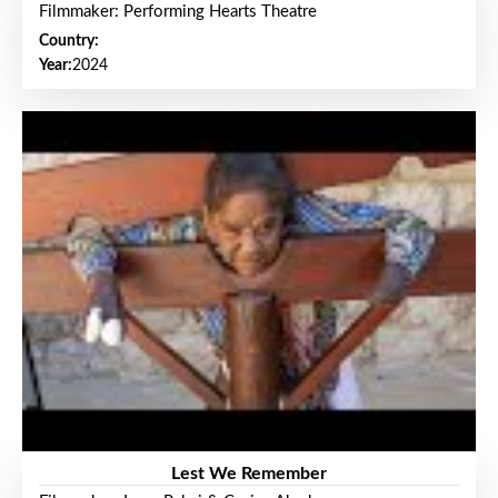
Filmmaker: Performing Hearts Theatre
Country:
Year:
2024
Lest We Remember