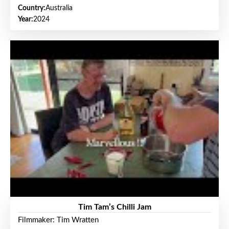
Country:
Australia
Year:
2024
Tim Tam’s Chilli Jam
Filmmaker: Tim Wratten