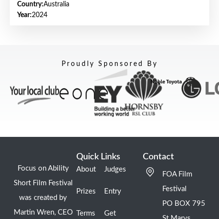
Country:
Australia
Year:
2024
Proudly Sponsored By
Quick Links
Contact
Focus on Ability
About
Judges
FOA Film
Short Film Festival
Festival
Prizes
Entry
was created by
PO BOX 795
Martin Wren, CEO
Terms
Get
St Marys