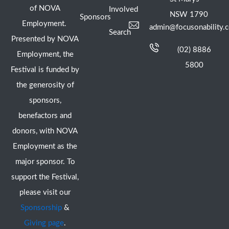
of NOVA
Involved
NSW 1790
Sponsors
Employment.
admin@focusonability.
Search
Presented by NOVA
(02) 8886
Employment, the
5800
Festival is funded by
the generosity of
sponsors,
benefactors and
donors, with NOVA
Employment as the
major sponsor. To
support the Festival,
please visit our
Sponsorship
&
Giving page
.