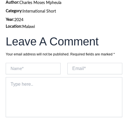
Author:
Charles Moses Mpheula
Category:
International Short
Year:
2024
Location:
Malawi
Leave A Comment
Your email address will not be published.
Required fields are marked
*
Name*
Email*
Type
here..