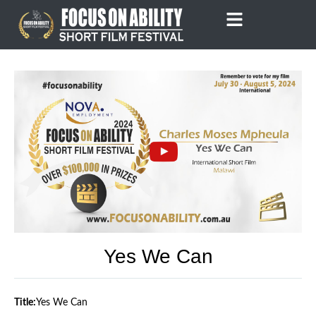
Skip
to
content
Yes We Can
Title:
Yes We Can