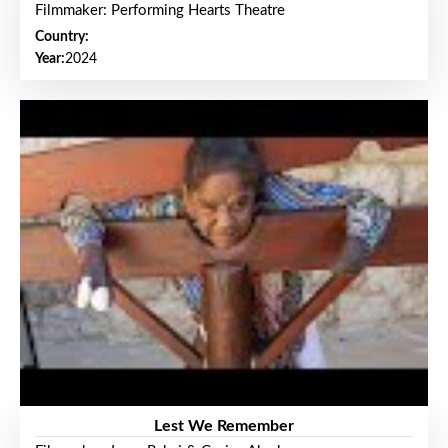
Filmmaker: Performing Hearts Theatre
Country:
Year:
2024
Lest We Remember