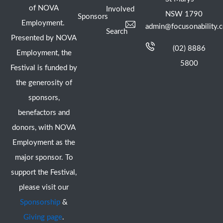
of NOVA
Involved
NSW 1790
Sponsors
Employment.
admin@focusonability.
Search
Presented by NOVA
(02) 8886
Employment, the
5800
Festival is funded by
the generosity of
sponsors,
benefactors and
donors, with NOVA
Employment as the
major sponsor. To
support the Festival,
please visit our
Sponsorship
&
Giving page
.