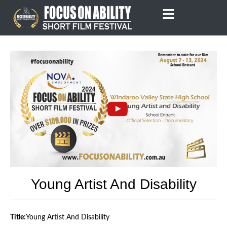
Skip
to
content
Young Artist And Disability
Title:
Young Artist And Disability