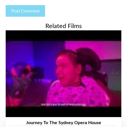
Related Films
Journey To The Sydney Opera House