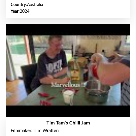
Country:
Australia
Year:
2024
Tim Tam’s Chilli Jam
Filmmaker: Tim Wratten