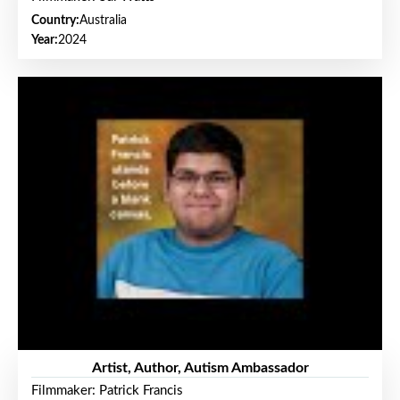
Country:
Australia
Year:
2024
Artist, Author, Autism Ambassador
Filmmaker: Patrick Francis