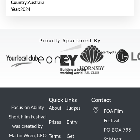
Country:
Australia
Year:
2024
Proudly Sponsored By
Quick Links
Contact
Focus on Ability
About
Judges
FOA Film
Short Film Festival
Festival
Prizes
Entry
was created by
PO BOX 795
Martin Wren, CEO
Terms
Get
St Marys