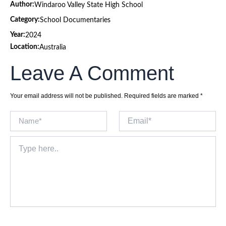
Author:
Windaroo Valley State High School
Category:
School Documentaries
Year:
2024
Location:
Australia
Leave A Comment
Your email address will not be published.
Required fields are marked
*
Name*
Email*
Type
here..