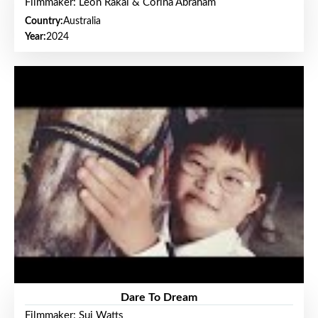
Filmmaker: Leon Rakai & Corina Abraham
Country:
Australia
Year:
2024
Dare To Dream
Filmmaker: Sui Watts