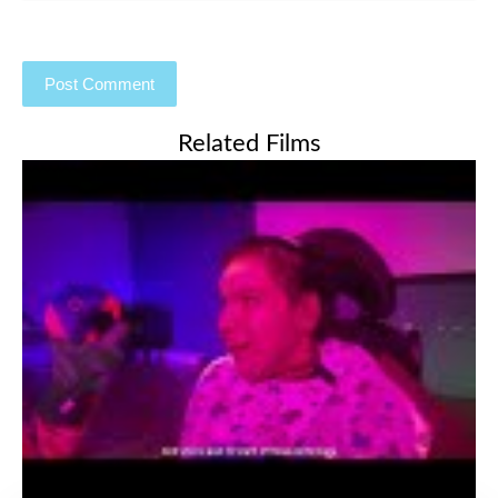
Related Films