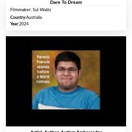
Dare To Dream
Filmmaker: Sui Watts
Country:
Australia
Year:
2024