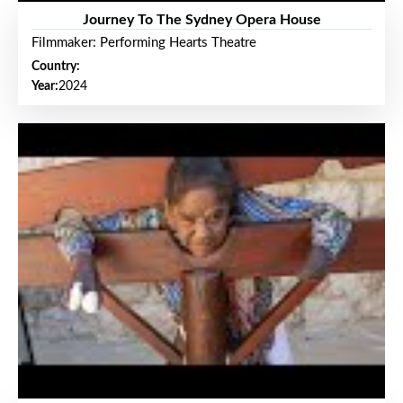
Journey To The Sydney Opera House
Filmmaker: Performing Hearts Theatre
Country:
Year:
2024