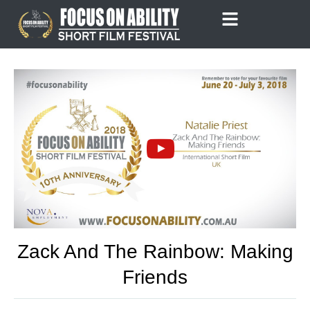
Skip
to
content
Zack And The Rainbow: Making
Friends