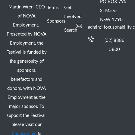
PO BOX 795
Martin Wren, CEO
Terms
Get
St Marys
of NOVA
Involved
NSW 1790
Sponsors
Employment.
admin@focusonability.
Search
Presented by NOVA
(02) 8886
Employment, the
5800
Festival is funded by
the generosity of
sponsors,
benefactors and
donors, with NOVA
Employment as the
major sponsor. To
support the Festival,
please visit our
Sponsorship
&