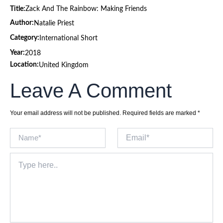
Title:
Zack And The Rainbow: Making Friends
Author:
Natalie Priest
Category:
International Short
Year:
2018
Location:
United Kingdom
Leave A Comment
Your email address will not be published.
Required fields are marked
*
Name*
Email*
Type
here..