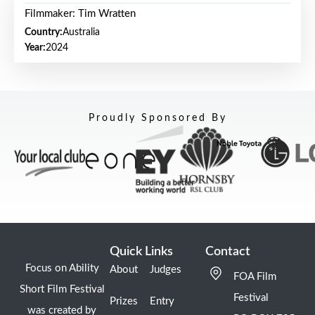
Filmmaker: Tim Wratten
Country:
Australia
Year:
2024
Proudly Sponsored By
Quick Links
Contact
Focus on Ability
About
Judges
FOA Film
Short Film Festival
Festival
Prizes
Entry
was created by