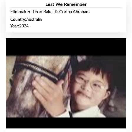
Lest We Remember
Filmmaker: Leon Rakai & Corina Abraham
Country:
Australia
Year:
2024