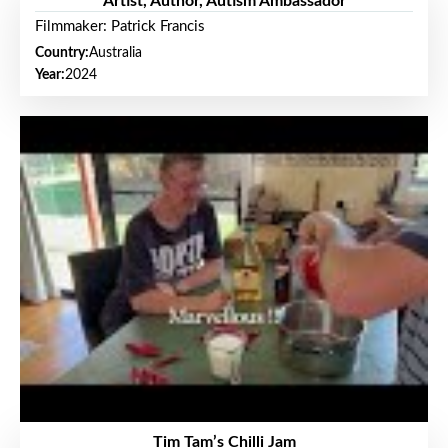
Artist, Author, Autism Ambassador
Filmmaker: Patrick Francis
Country:
Australia
Year:
2024
Tim Tam’s Chilli Jam