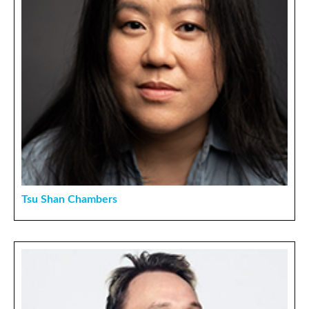
Tsu Shan Chambers