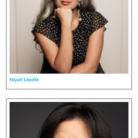
Niyati Libotte