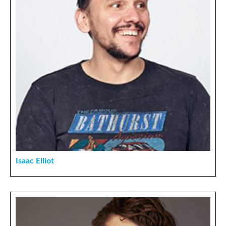
Isaac Elliot