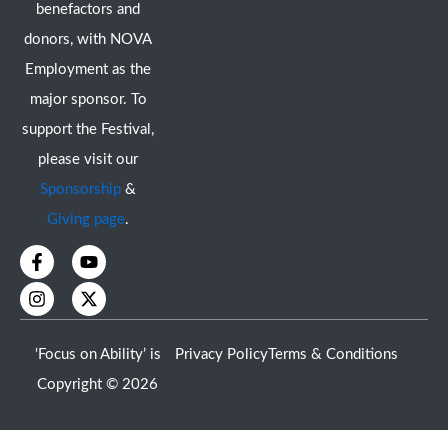
benefactors and
donors, with NOVA
Employment as the
major sponsor. To
support the Festival,
please visit our
Sponsorship
&
Giving page
.
F
I
Y
X
a
n
o
-
c
s
u
t
e
t
t
w
b
a
u
i
o
g
b
t
‘Focus on Ability’ is
Privacy Policy
Terms & Conditions
o
r
e
t
k
a
e
Copyright © 2026
-
m
r
f