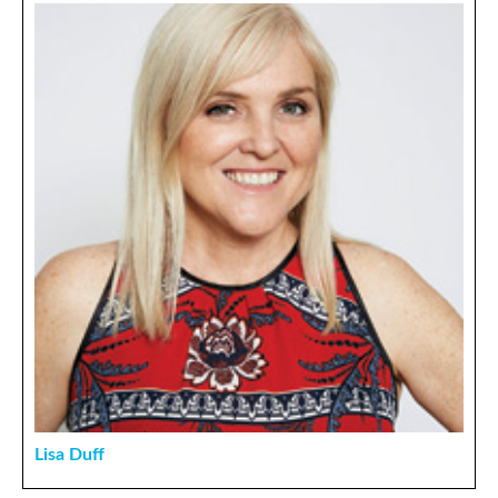
Lisa Duff