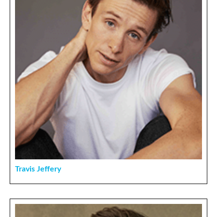
Travis Jeffery