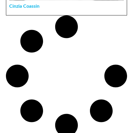
Cinzia Coassin