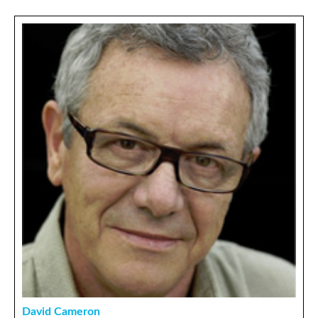
David Cameron