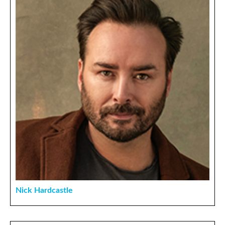
Nick Hardcastle