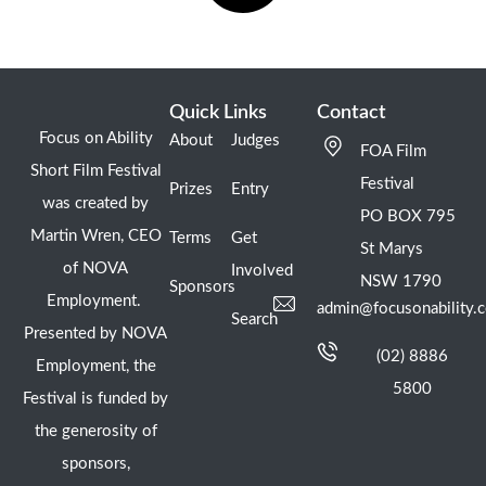
Quick Links
Contact
Focus on Ability
About
Judges
FOA Film
Short Film Festival
Festival
Prizes
Entry
was created by
PO BOX 795
Martin Wren, CEO
Terms
Get
St Marys
of NOVA
Involved
NSW 1790
Sponsors
Employment.
admin@focusonability.
Search
Presented by NOVA
(02) 8886
Employment, the
5800
Festival is funded by
the generosity of
sponsors,