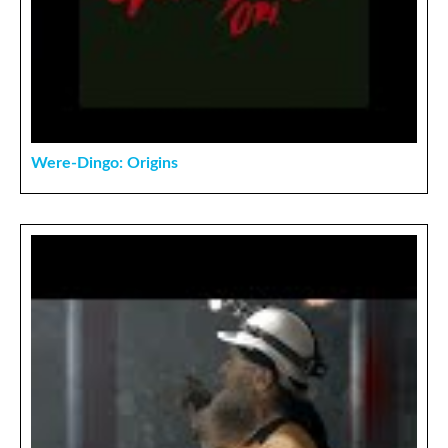
Were-Dingo: Origins