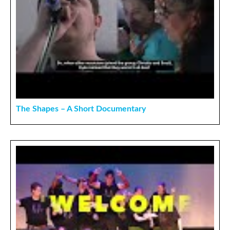
The Shapes – A Short Documentary