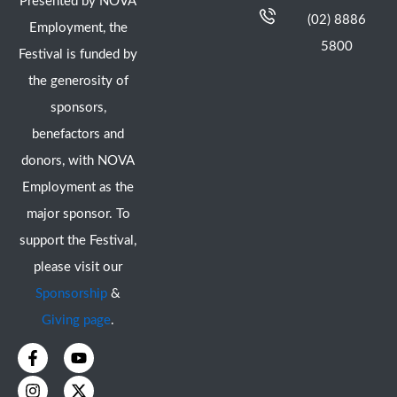
Presented by NOVA
(02) 8886
Employment, the
5800
Festival is funded by
the generosity of
sponsors,
benefactors and
donors, with NOVA
Employment as the
major sponsor. To
support the Festival,
please visit our
Sponsorship
&
Giving page
.
F
I
Y
X
a
n
o
-
c
s
u
t