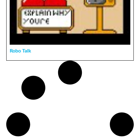
Robo Talk