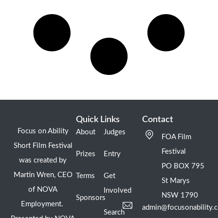
Quick Links
Contact
Focus on Ability
About
Judges
FOA Film
Short Film Festival
Festival
Prizes
Entry
was created by
PO BOX 795
Martin Wren, CEO
Terms
Get
St Marys
of NOVA
Involved
NSW 1790
Sponsors
Employment.
admin@focusonability.
Search