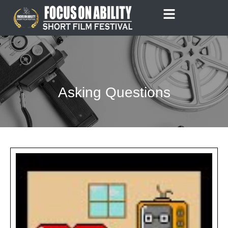
Skip
to
content
Asking Questions