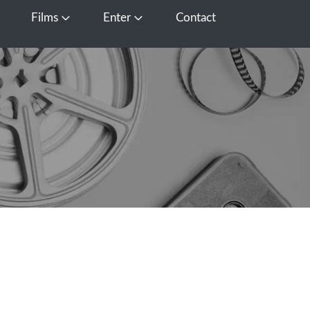
Films
Enter
Contact
pen Media
Open Films
Open Enter