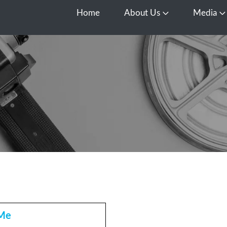
Home
About Us
Media
Open About Us
O
 Me