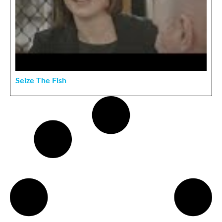
Seize The Fish