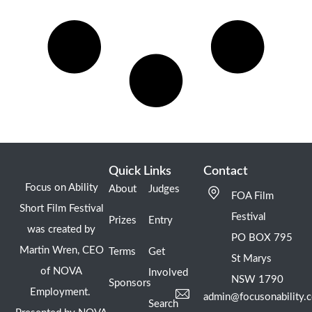
Quick Links
Contact
Focus on Ability
About
Judges
FOA Film
Short Film Festival
Festival
Prizes
Entry
was created by
PO BOX 795
Martin Wren, CEO
Terms
Get
St Marys
of NOVA
Involved
NSW 1790
Sponsors
Employment.
admin@focusonability.
Search