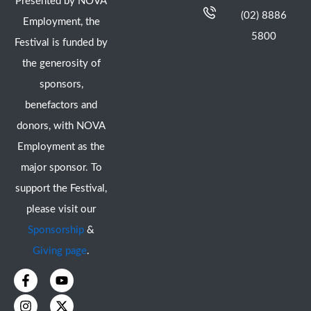
Presented by NOVA
(02) 8886
Employment, the
5800
Festival is funded by
the generosity of
sponsors,
benefactors and
donors, with NOVA
Employment as the
major sponsor. To
support the Festival,
please visit our
Sponsorship
&
Giving page
.
F
I
Y
X
a
n
o
-
c
s
u
t