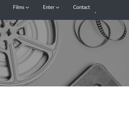
Films
Enter
Contact
pen Media
Open Films
Open Enter