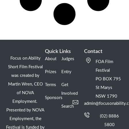
Quick Links
Contact
Focus on Ability
About
Judges
FOA Film
Short Film Festival
Festival
Prizes
Entry
was created by
PO BOX 795
Martin Wren, CEO
Terms
Get
St Marys
of NOVA
Involved
NSW 1790
Sponsors
Employment.
admin@focusonability.
Search
Presented by NOVA
(02) 8886
Employment, the
5800
Festival is funded by