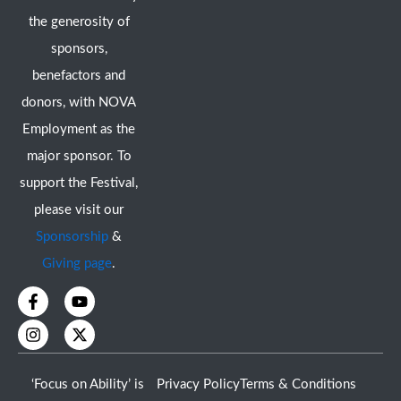
the generosity of
sponsors,
benefactors and
donors, with NOVA
Employment as the
major sponsor. To
support the Festival,
please visit our
Sponsorship
&
Giving page
.
F
I
Y
X
a
n
o
-
c
s
u
t
e
t
t
w
b
a
u
i
o
g
b
t
‘Focus on Ability’ is
Privacy Policy
Terms & Conditions
o
r
e
t