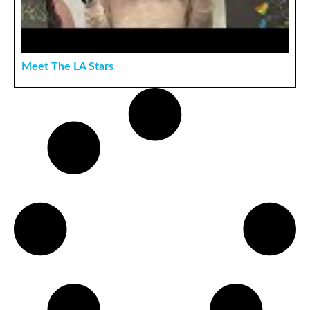
Meet The LA Stars