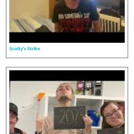
Scotty’s Strike