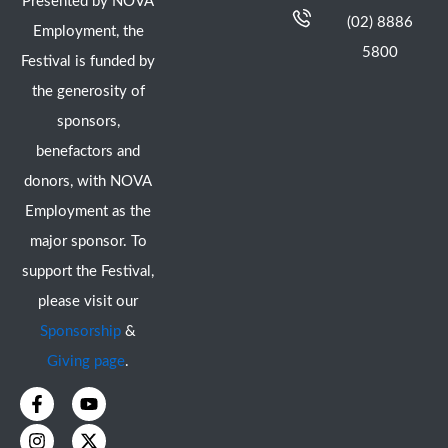
Presented by NOVA
(02) 8886
Employment, the
5800
Festival is funded by
the generosity of
sponsors,
benefactors and
donors, with NOVA
Employment as the
major sponsor. To
support the Festival,
please visit our
Sponsorship
&
Giving page
.
F
I
Y
X
a
n
o
-
c
s
u
t