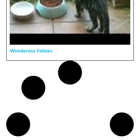
Wonderous Felines