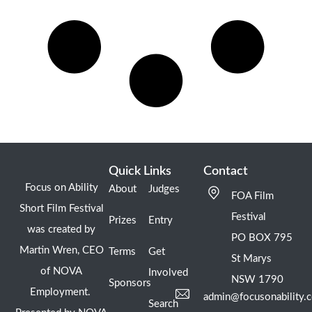
Quick Links
Contact
Focus on Ability
About
Judges
FOA Film
Short Film Festival
Festival
Prizes
Entry
was created by
PO BOX 795
Martin Wren, CEO
Terms
Get
St Marys
of NOVA
Involved
NSW 1790
Sponsors
Employment.
admin@focusonability.
Search