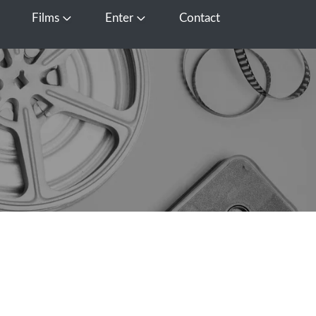
Films
Enter
Contact
pen Media
Open Films
Open Enter