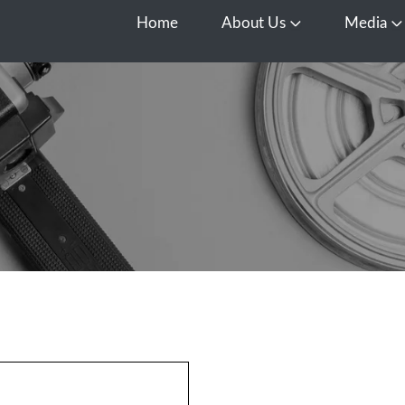
Home
About Us
Media
Open About Us
O