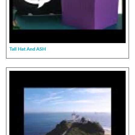
Tall Hat And ASH