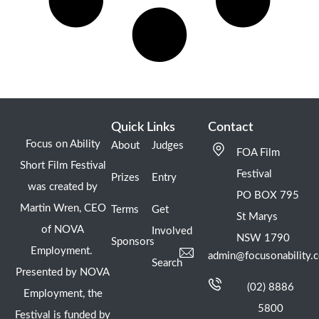
Quick Links
Contact
Focus on Ability
About
Judges
FOA Film
Short Film Festival
Festival
Prizes
Entry
was created by
PO BOX 795
Martin Wren, CEO
Terms
Get
St Marys
of NOVA
Involved
NSW 1790
Sponsors
Employment.
admin@focusonability.
Search
Presented by NOVA
(02) 8886
Employment, the
5800
Festival is funded by