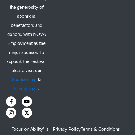
the generosity of
sponsors,
benefactors and
donors, with NOVA
Employment as the
major sponsor. To
support the Festival,
please visit our
Sponsorship
&
Giving page
.
F
I
Y
X
a
n
o
-
c
s
u
t
e
t
t
w
b
a
u
i
o
g
b
t
‘Focus on Ability’ is
Privacy Policy
Terms & Conditions
o
r
e
t