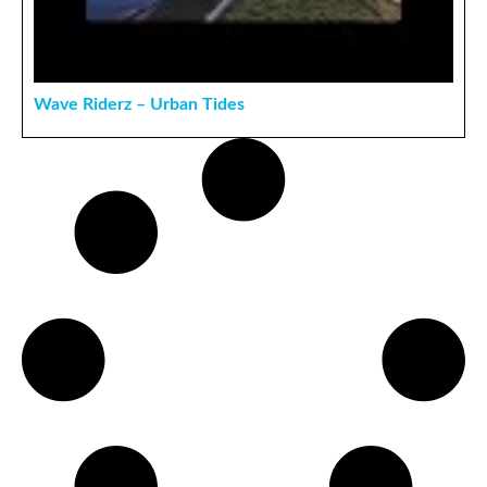
Wave Riderz – Urban Tides